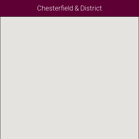
Chesterfield & District