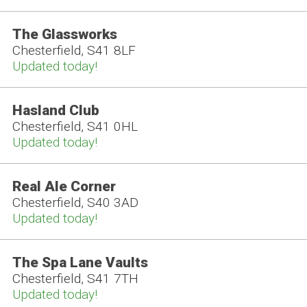
The Glassworks
Chesterfield, S41 8LF
Updated today!
Hasland Club
Chesterfield, S41 0HL
Updated today!
Real Ale Corner
Chesterfield, S40 3AD
Updated today!
The Spa Lane Vaults
Chesterfield, S41 7TH
Updated today!