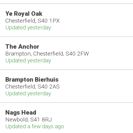
Ye Royal Oak
Chesterfield, S40 1PX
Updated yesterday
The Anchor
Brampton, Chesterfield, S40 2FW
Updated yesterday
Brampton Bierhuis
Chesterfield, S40 2AS
Updated yesterday
Nags Head
Newbold, S41 8RJ
Updated a few days ago