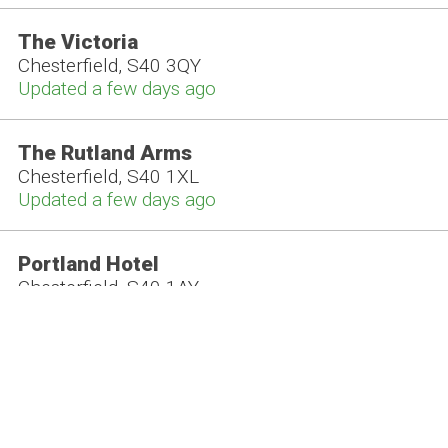
The Victoria
Chesterfield, S40 3QY
Updated a few days ago
The Rutland Arms
Chesterfield, S40 1XL
Updated a few days ago
Portland Hotel
Chesterfield, S40 1AY
Updated a few days ago
The Beer Parlour
Chesterfield, S41 9BA
Updated this week