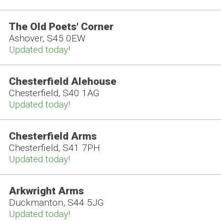
The Old Poets' Corner
Ashover, S45 0EW
Updated today!
Chesterfield Alehouse
Chesterfield, S40 1AG
Updated today!
Chesterfield Arms
Chesterfield, S41 7PH
Updated today!
Arkwright Arms
Duckmanton, S44 5JG
Updated today!