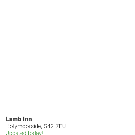
Lamb Inn
Holymoorside, S42 7EU
Updated today!