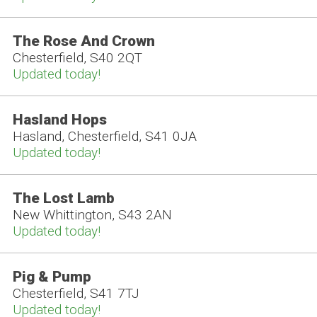
The Rose And Crown
Chesterfield, S40 2QT
Updated today!
Hasland Hops
Hasland, Chesterfield, S41 0JA
Updated today!
The Lost Lamb
New Whittington, S43 2AN
Updated today!
Pig & Pump
Chesterfield, S41 7TJ
Updated today!