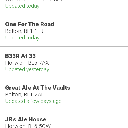
Updated today!
One For The Road
Bolton, BL1 1TJ
Updated today!
B33R At 33
Horwich, BL6 7AX
Updated yesterday
Great Ale At The Vaults
Bolton, BL1 2AL
Updated a few days ago
JR's Ale House
Horwich, BL6 5QW