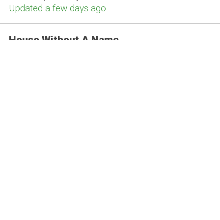
Updated a few days ago
House Without A Name
Bolton, BL2 3ET
Updated a few days ago
Bunbury's
Bolton, BL1 6AH
Updated this week
The Swan
Bolton, BL1 1EL
Updated this month
INN The DOG HOUSE
Horwich , BL6 7AX