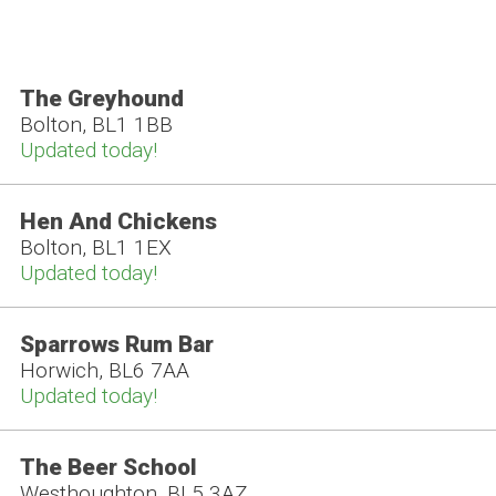
The Greyhound
Bolton, BL1 1BB
Updated today!
Hen And Chickens
Bolton, BL1 1EX
Updated today!
Sparrows Rum Bar
Horwich, BL6 7AA
Updated today!
The Beer School
Westhoughton, BL5 3AZ