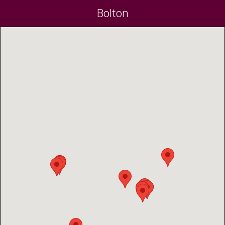
Bolton