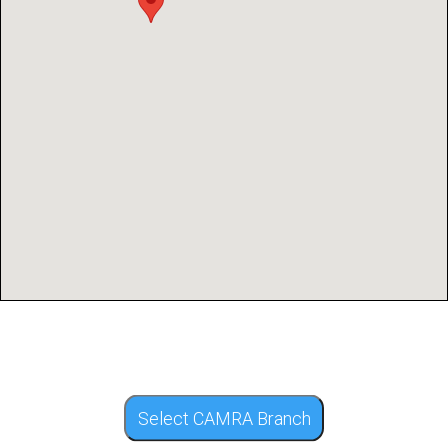
Select CAMRA Branch