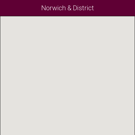
Norwich & District