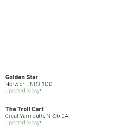
Golden Star
Norwich , NR3 1DD
Updated today!
The Troll Cart
Great Yarmouth, NR30 2AF
Updated today!