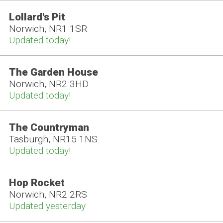
Lollard's Pit
Norwich, NR1 1SR
Updated today!
The Garden House
Norwich, NR2 3HD
Updated today!
The Countryman
Tasburgh, NR15 1NS
Updated today!
Hop Rocket
Norwich, NR2 2RS
Updated yesterday