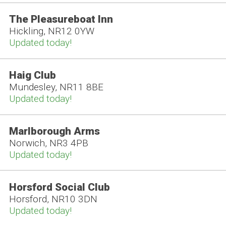
The Pleasureboat Inn
Hickling, NR12 0YW
Updated today!
Haig Club
Mundesley, NR11 8BE
Updated today!
Marlborough Arms
Norwich, NR3 4PB
Updated today!
Horsford Social Club
Horsford, NR10 3DN
Updated today!