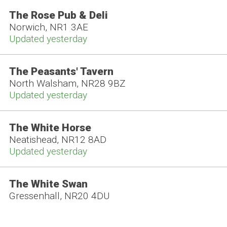
The Rose Pub & Deli
Norwich, NR1 3AE
Updated yesterday
The Peasants' Tavern
North Walsham, NR28 9BZ
Updated yesterday
The White Horse
Neatishead, NR12 8AD
Updated yesterday
The White Swan
Gressenhall, NR20 4DU
Updated yesterday