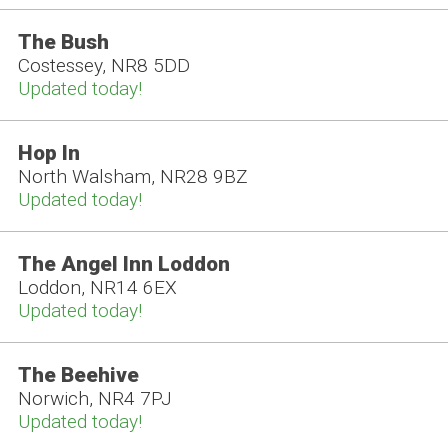
The Bush
Costessey, NR8 5DD
Updated today!
Hop In
North Walsham, NR28 9BZ
Updated today!
The Angel Inn Loddon
Loddon, NR14 6EX
Updated today!
The Beehive
Norwich, NR4 7PJ
Updated today!