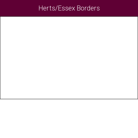
Herts/Essex Borders