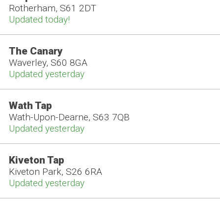
Rotherham, S61 2DT
Updated today!
The Canary
Waverley, S60 8GA
Updated yesterday
Wath Tap
Wath-Upon-Dearne, S63 7QB
Updated yesterday
Kiveton Tap
Kiveton Park, S26 6RA
Updated yesterday
The Three Horseshoes