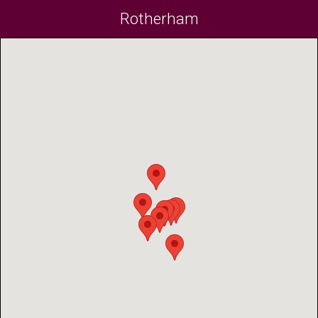
Rotherham