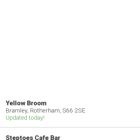
Yellow Broom
Bramley, Rotherham, S66 2SE
Updated today!
Steptoes Cafe Bar