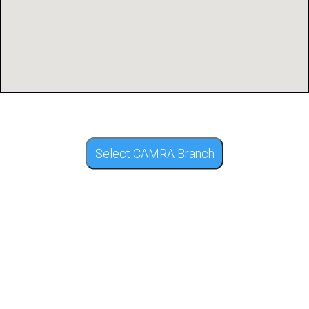
Select CAMRA Branch