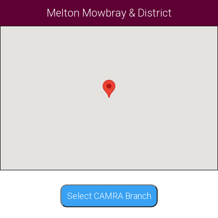
Melton Mowbray & District
Select CAMRA Branch