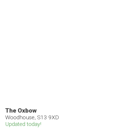
The Oxbow
Woodhouse, S13 9XD
Updated today!