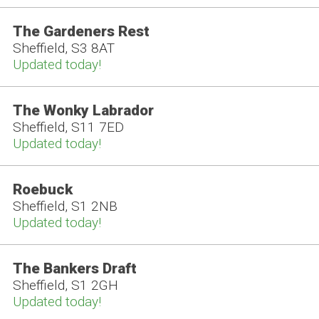
The Gardeners Rest
Sheffield, S3 8AT
Updated today!
The Wonky Labrador
Sheffield, S11 7ED
Updated today!
Roebuck
Sheffield, S1 2NB
Updated today!
The Bankers Draft
Sheffield, S1 2GH
Updated today!