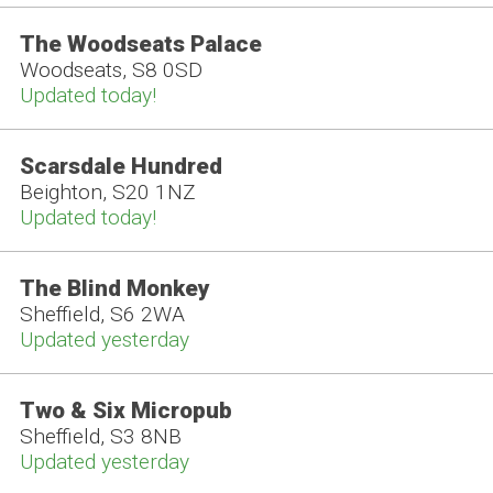
The Woodseats Palace
Woodseats, S8 0SD
Updated today!
Scarsdale Hundred
Beighton, S20 1NZ
Updated today!
The Blind Monkey
Sheffield, S6 2WA
Updated yesterday
Two & Six Micropub
Sheffield, S3 8NB
Updated yesterday