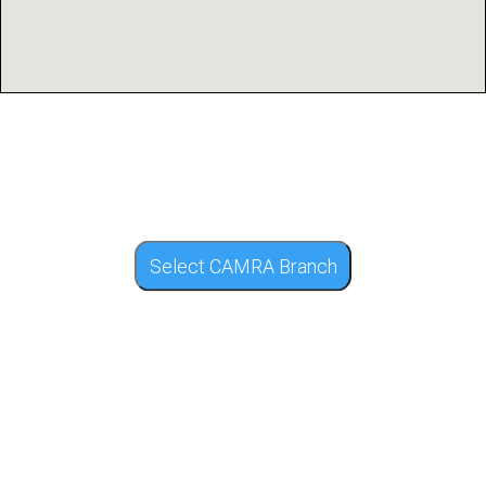
Select CAMRA Branch