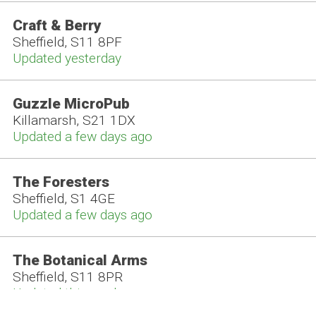
Craft & Berry
Sheffield, S11 8PF
Updated yesterday
Guzzle MicroPub
Killamarsh, S21 1DX
Updated a few days ago
The Foresters
Sheffield, S1 4GE
Updated a few days ago
The Botanical Arms
Sheffield, S11 8PR
Updated this week