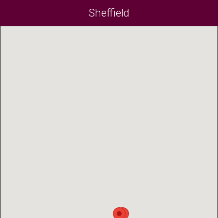
Sheffield