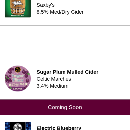
Saxby's
8.5% Med/Dry Cider
Sugar Plum Mulled Cider
Celtic Marches
3.4% Medium
Coming Soon
Electric Blueberry