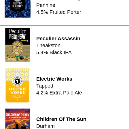
Pennine
4.5% Fruited Porter
Peculier Assassin
Theakston
5.4% Black IPA
Electric Works
Tapped
4.2% Extra Pale Ale
Children Of The Sun
Durham