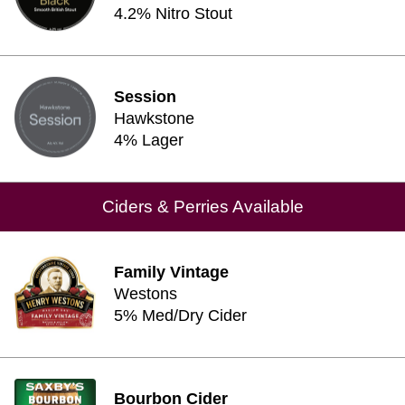
4.2% Nitro Stout
Session
Hawkstone
4% Lager
Ciders & Perries Available
Family Vintage
Westons
5% Med/Dry Cider
Bourbon Cider