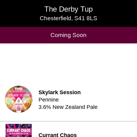
The Derby Tup
The Derby Tup
Chesterfield, S41 8LS
Chesterfield, S41 8LS
Cask Beers Available
Coming Soon
Skylark Session
Pennine
3.6% New Zealand Pale
Currant Chaos