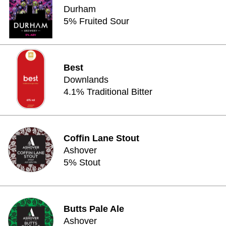
Durham
5% Fruited Sour
Best
Downlands
4.1% Traditional Bitter
Coffin Lane Stout
Ashover
5% Stout
Butts Pale Ale
Ashover