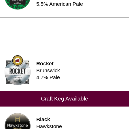
5.5% American Pale
Rocket
Brunswick
4.7% Pale
Craft Keg Available
Black
Hawkstone