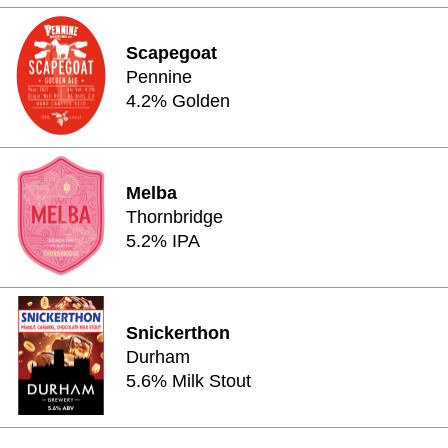
Scapegoat
Pennine
4.2% Golden
Melba
Thornbridge
5.2% IPA
Snickerthon
Durham
5.6% Milk Stout