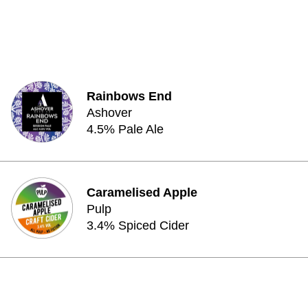
Rainbows End
Ashover
4.5% Pale Ale
Caramelised Apple
Pulp
3.4% Spiced Cider