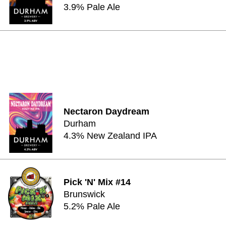
3.9% Pale Ale
Nectaron Daydream
Durham
4.3% New Zealand IPA
Pick 'N' Mix #14
Brunswick
5.2% Pale Ale