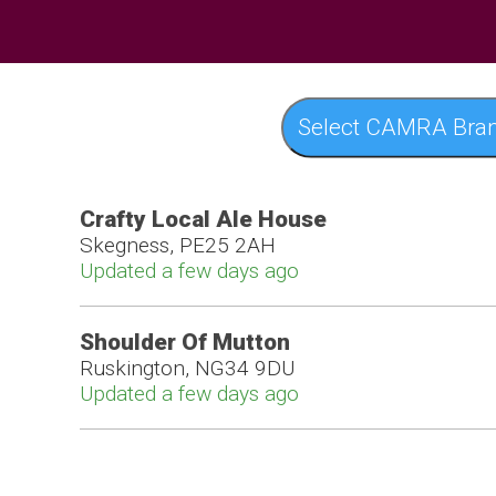
Select CAMRA Bra
Crafty Local Ale House
Skegness, PE25 2AH
Updated a few days ago
Shoulder Of Mutton
Ruskington, NG34 9DU
Updated a few days ago