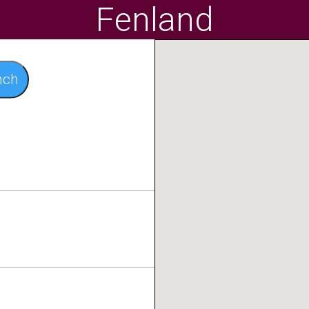
Fenland
nch