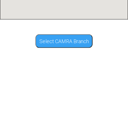
Select CAMRA Branch