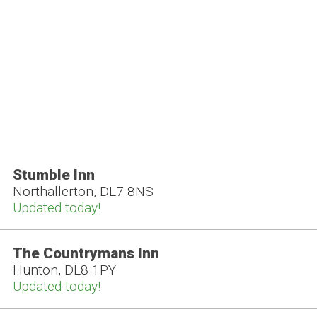
Stumble Inn
Northallerton, DL7 8NS
Updated today!
The Countrymans Inn
Hunton, DL8 1PY
Updated today!