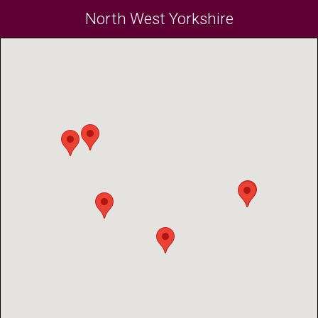
North West Yorkshire