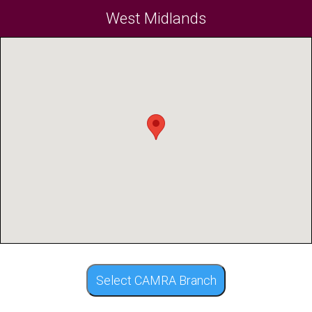
West Midlands
Select CAMRA Branch