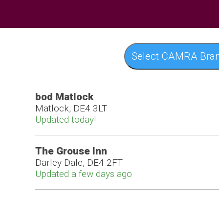
Select CAMRA Bra
bod Matlock
Matlock, DE4 3LT
Updated today!
The Grouse Inn
Darley Dale, DE4 2FT
Updated a few days ago