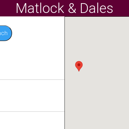
Matlock & Dales
nch