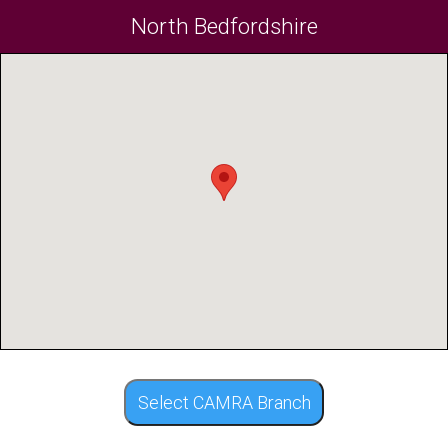
North Bedfordshire
Select CAMRA Branch