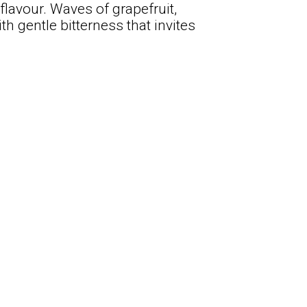
flavour. Waves of grapefruit,
th gentle bitterness that invites