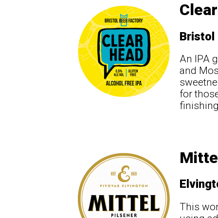
Clear
Bristol
An IPA g
and Mosa
sweetnes
for thos
finishin
Mitte
Elving
This won