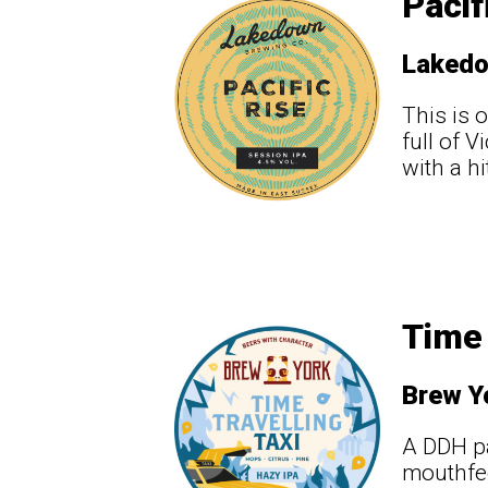
Pacif
Laked
This is 
full of 
with a hi
Time 
Brew Y
A DDH pa
mouthfee