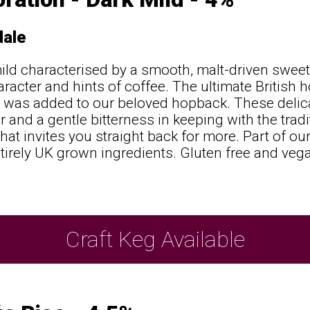
ale
ild characterised by a smooth, malt-driven swee
aracter and hints of coffee. The ultimate British 
 was added to our beloved hopback. These delic
 and a gentle bitterness in keeping with the tradit
 that invites you straight back for more. Part of o
tirely UK grown ingredients. Gluten free and vega
Craft Keg Available