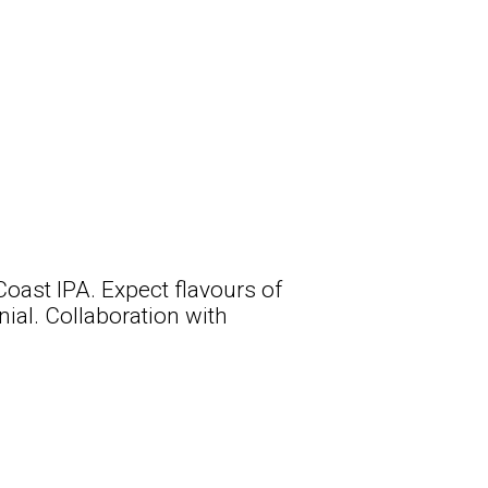
Coast IPA. Expect flavours of
ial. Collaboration with