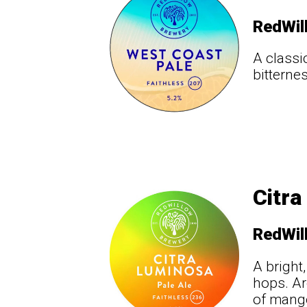
RedWil
A classi
bitterne
Citra
RedWil
A bright
hops. Ar
of mango