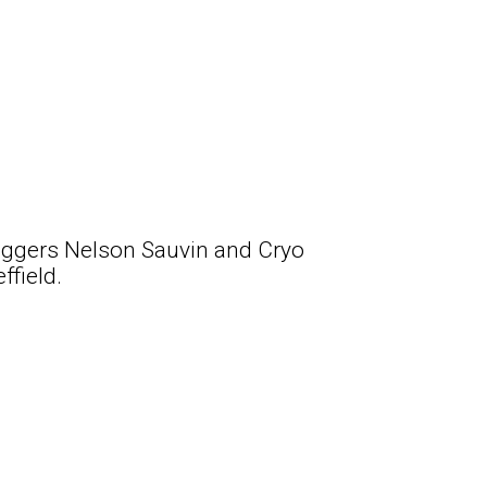
Eggers Nelson Sauvin and Cryo
ffield.