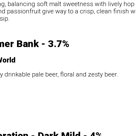
ng, balancing soft malt sweetness with lively hop 
d passionfruit give way to a crisp, clean finish wi
sip.
er Bank - 3.7%
World
y drinkable pale beer, floral and zesty beer.
ration - Dark Mild - 4%