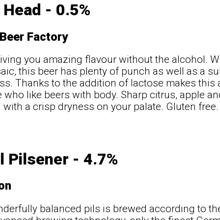
 Head - 0.5%
 Beer Factory
iving you amazing flavour without the alcohol. Wi
ic, this beer has plenty of punch as well as a 
s. Thanks to the addition of lactose makes this a
e who like beers with body. Sharp citrus, apple an
g with a crisp dryness on your palate. Gluten free
l Pilsener - 4.7%
ton
derfully balanced pils is brewed according to t