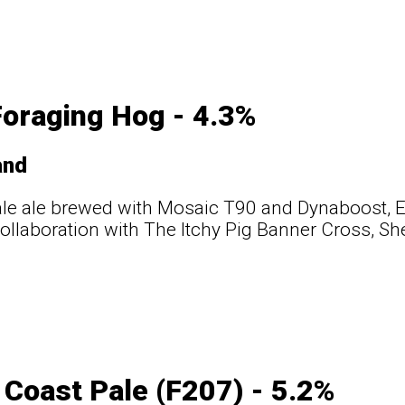
oraging Hog - 4.3%
and
ale ale brewed with Mosaic T90 and Dynaboost, 
ollaboration with The Itchy Pig Banner Cross, She
Coast Pale (F207) - 5.2%