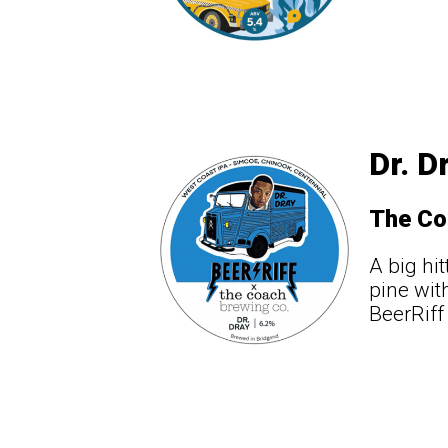
Dr. D
The Co
A big hi
pine wit
BeerRiff