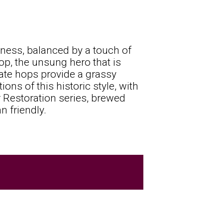
tness, balanced by a touch of
hop, the unsung hero that is
ate hops provide a grassy
ions of this historic style, with
ur Restoration series, brewed
n friendly.