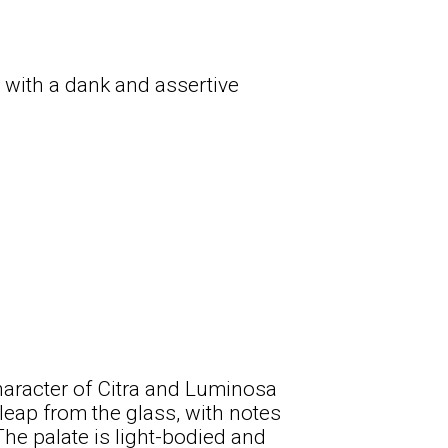
 with a dank and assertive
haracter of Citra and Luminosa
 leap from the glass, with notes
he palate is light-bodied and