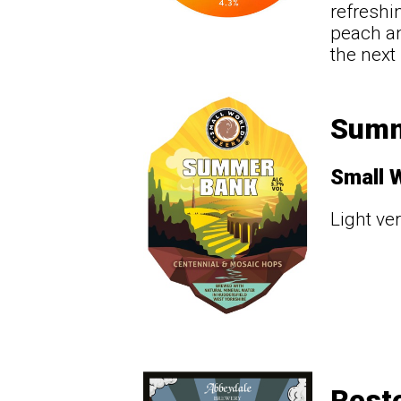
refreshi
peach an
the next 
Summ
Small 
Light ver
Resto