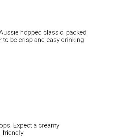
n Aussie hopped classic, packed
r to be crisp and easy drinking
hops. Expect a creamy
friendly.