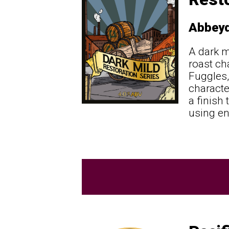
Abbeyd
A dark m
roast ch
Fuggles,
character
a finish
using en