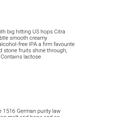
th big hitting US hops Citra
subtle smooth creamy
lcohol-free IPA a firm favourite
d stone fruits shine through,
. Contains lactose.
he 1516 German purity law