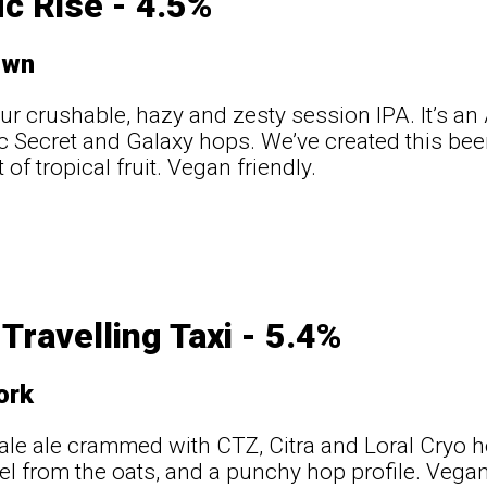
ic Rise - 4.5%
own
our crushable, hazy and zesty session IPA. It’s a
Vic Secret and Galaxy hops. We’ve created this bee
t of tropical fruit. Vegan friendly.
Travelling Taxi - 5.4%
ork
le ale crammed with CTZ, Citra and Loral Cryo 
l from the oats, and a punchy hop profile. Vegan 