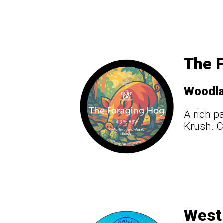
The F
Woodl
A rich p
Krush. C
West 