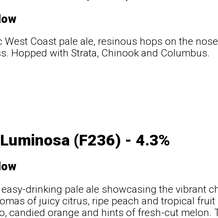
low
c West Coast pale ale, resinous hops on the nose
ss. Hopped with Strata, Chinook and Columbus.
 Luminosa (F236) - 4.3%
low
, easy-drinking pale ale showcasing the vibrant c
omas of juicy citrus, ripe peach and tropical fruit
, candied orange and hints of fresh-cut melon. T