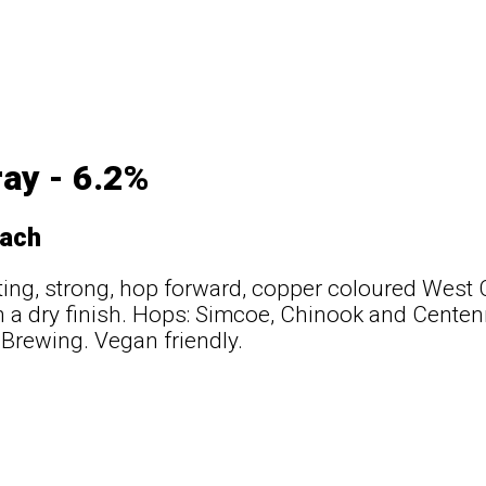
ray - 6.2%
ach
tting, strong, hop forward, copper coloured West 
h a dry finish. Hops: Simcoe, Chinook and Centenn
 Brewing. Vegan friendly.