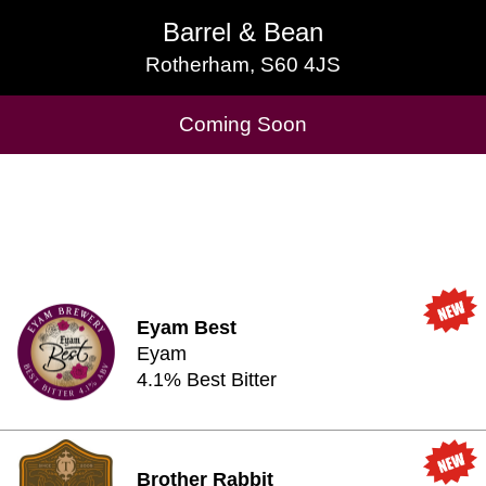
Barrel & Bean
Barrel & Bean
Rotherham, S60 4JS
Rotherham, S60 4JS
Cask Beers Available
Coming Soon
Eyam Best
Eyam
4.1% Best Bitter
Brother Rabbit