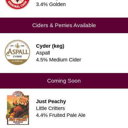
3.4% Golden
Ciders & Perries Available
Cyder (keg)
Aspall
4.5% Medium Cider
Coming Soon
Just Peachy
Little Critters
4.4% Fruited Pale Ale