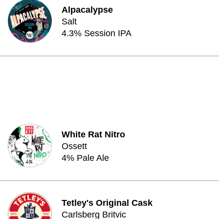
Alpacalypse
Salt
4.3% Session IPA
White Rat Nitro
Ossett
4% Pale Ale
Tetley's Original Cask
Carlsberg Britvic