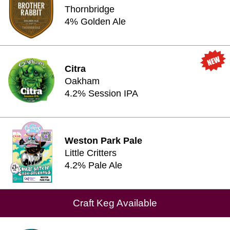
Thornbridge
4% Golden Ale
Citra
Oakham
4.2% Session IPA
Weston Park Pale
Little Critters
4.2% Pale Ale
Craft Keg Available