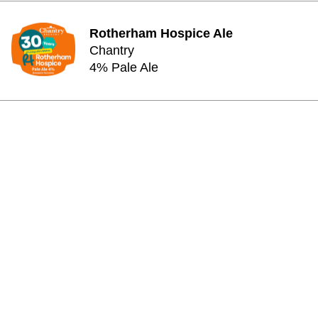
Rotherham Hospice Ale
Chantry
4% Pale Ale