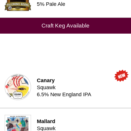
5% Pale Ale
Craft Keg Available
Canary
Squawk
6.5% New England IPA
Mallard
Squawk