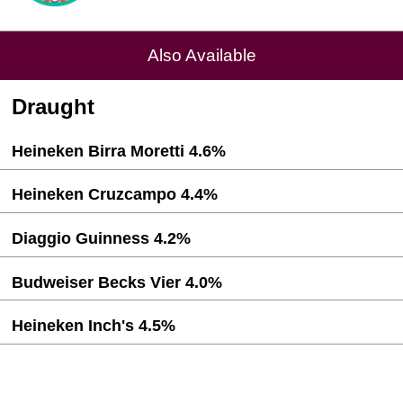
Also Available
Draught
Heineken Birra Moretti 4.6%
Heineken Cruzcampo 4.4%
Diaggio Guinness 4.2%
Budweiser Becks Vier 4.0%
Heineken Inch's 4.5%