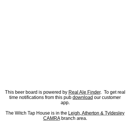
This beer board is powered by
Real Ale Finder
. To get real
time notifications from this pub
download
our customer
app.
The Witch Tap House is in the
Leigh, Atherton & Tyldesley
CAMRA
branch area.