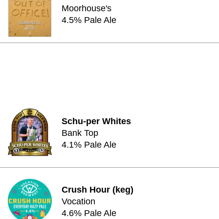
Moorhouse's
4.5% Pale Ale
Schu-per Whites
Bank Top
4.1% Pale Ale
Crush Hour (keg)
Vocation
4.6% Pale Ale