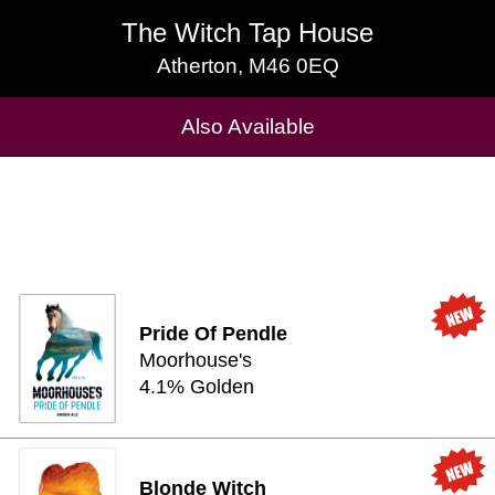
The Witch Tap House
The Witch Tap House
Atherton, M46 0EQ
Atherton, M46 0EQ
Cask Beers Available
Also Available
Pride Of Pendle
Moorhouse's
4.1% Golden
Blonde Witch