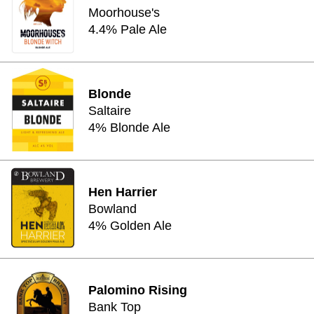
Moorhouse's
4.4% Pale Ale
Blonde
Saltaire
4% Blonde Ale
Hen Harrier
Bowland
4% Golden Ale
Palomino Rising
Bank Top