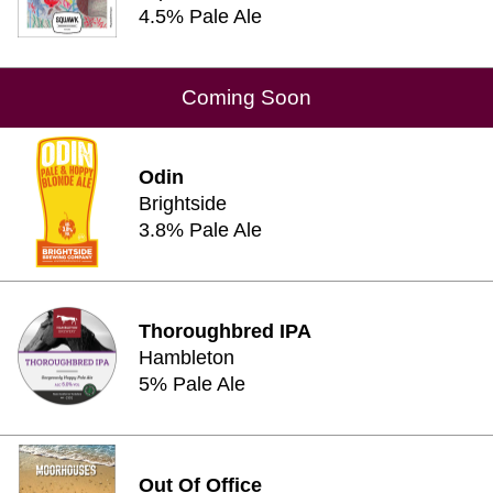
4.5% Pale Ale
Coming Soon
Odin
Brightside
3.8% Pale Ale
Thoroughbred IPA
Hambleton
5% Pale Ale
Out Of Office