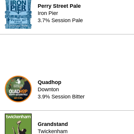
Perry Street Pale
Iron Pier
3.7% Session Pale
Quadhop
Downton
3.9% Session Bitter
Grandstand
Twickenham