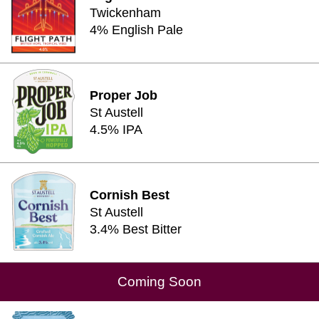
Twickenham
4% English Pale
Proper Job
St Austell
4.5% IPA
Cornish Best
St Austell
3.4% Best Bitter
Coming Soon