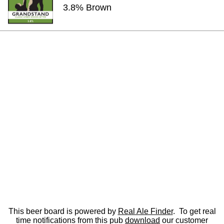
3.8% Brown
This beer board is powered by
Real Ale Finder
. To get real
time notifications from this pub
download
our customer