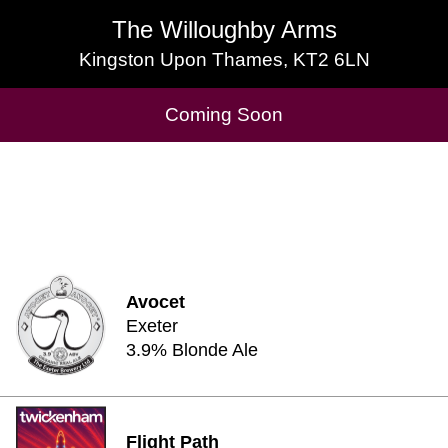
The Willoughby Arms
The Willoughby Arms
Kingston Upon Thames, KT2 6LN
Kingston Upon Thames, KT2 6LN
Cask Beers Available
Coming Soon
Avocet
Exeter
3.9% Blonde Ale
Flight Path