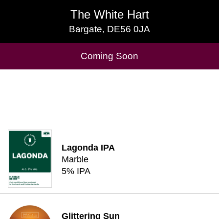
The White Hart
The White Hart
Bargate, DE56 0JA
Bargate, DE56 0JA
Cask Beers Available
Coming Soon
Lagonda IPA
Marble
5% IPA
Glittering Sun