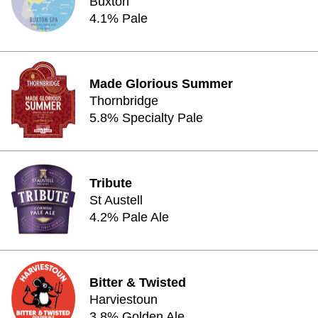
Buxton
4.1% Pale
Made Glorious Summer
Thornbridge
5.8% Specialty Pale
Tribute
St Austell
4.2% Pale Ale
Bitter & Twisted
Harviestoun
3.8% Golden Ale