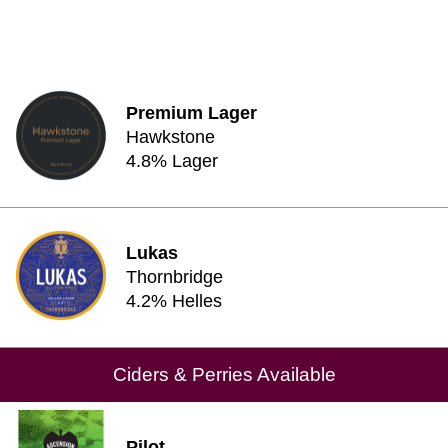
Premium Lager
Hawkstone
4.8% Lager
Lukas
Thornbridge
4.2% Helles
Ciders & Perries Available
Pilot