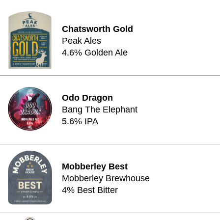
Chatsworth Gold
Peak Ales
4.6% Golden Ale
Odo Dragon
Bang The Elephant
5.6% IPA
Mobberley Best
Mobberley Brewhouse
4% Best Bitter