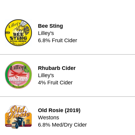
Bee Sting
Lilley's
6.8% Fruit Cider
Rhubarb Cider
Lilley's
4% Fruit Cider
Old Rosie (2019)
Westons
6.8% Med/Dry Cider