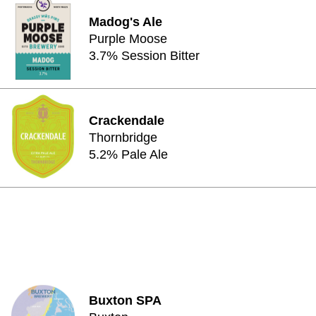
Madog's Ale
Purple Moose
3.7% Session Bitter
Crackendale
Thornbridge
5.2% Pale Ale
Buxton SPA