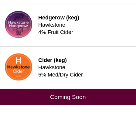
Hedgerow (keg)
Hawkstone
4% Fruit Cider
Cider (keg)
Hawkstone
5% Med/Dry Cider
Coming Soon