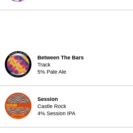
Between The Bars
Track
5% Pale Ale
Session
Castle Rock
4% Session IPA