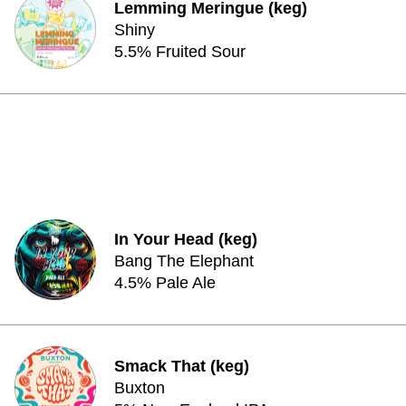
Lemming Meringue (keg)
Shiny
5.5% Fruited Sour
In Your Head (keg)
Bang The Elephant
4.5% Pale Ale
Smack That (keg)
Buxton