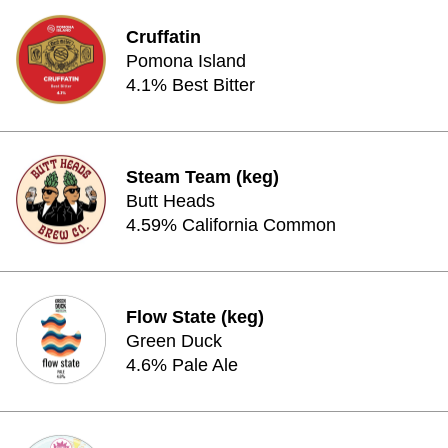
Cruffatin
Pomona Island
4.1% Best Bitter
Steam Team (keg)
Butt Heads
4.59% California Common
Flow State (keg)
Green Duck
4.6% Pale Ale