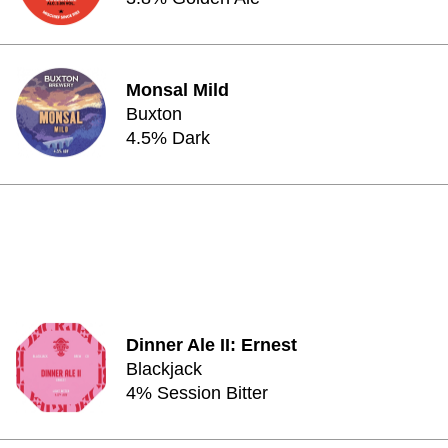
Monsal Mild
Buxton
4.5% Dark
Dinner Ale II: Ernest
Blackjack
4% Session Bitter