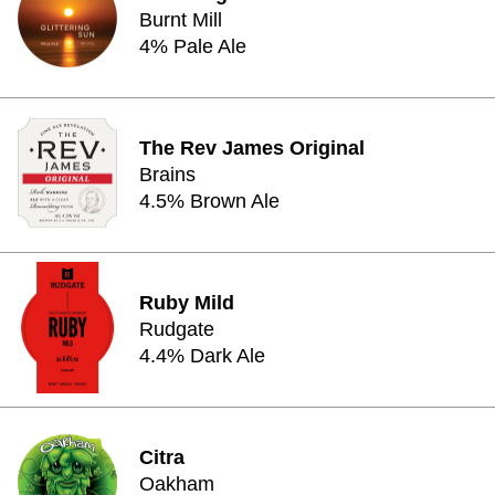
Burnt Mill
4% Pale Ale
The Rev James Original
Brains
4.5% Brown Ale
Ruby Mild
Rudgate
4.4% Dark Ale
Citra
Oakham