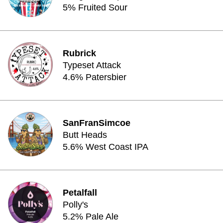
5% Fruited Sour
Rubrick
Typeset Attack
4.6% Patersbier
SanFranSimcoe
Butt Heads
5.6% West Coast IPA
Petalfall
Polly's
5.2% Pale Ale