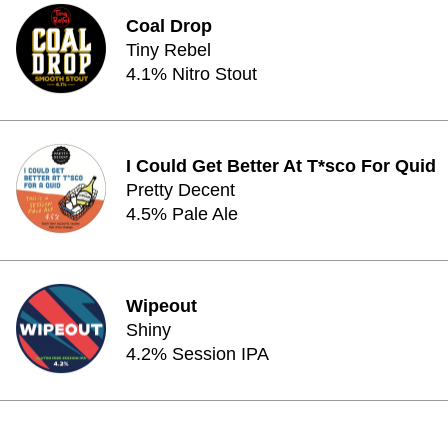
Coal Drop
Tiny Rebel
4.1% Nitro Stout
I Could Get Better At T*sco For Quid
Pretty Decent
4.5% Pale Ale
Wipeout
Shiny
4.2% Session IPA