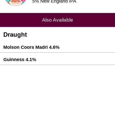
5% New England IPA
Also Available
Draught
Molson Coors Madri 4.6%
Guinness 4.1%