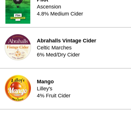
Ascension
4.8% Medium Cider
Abrahalls Vintage Cider
Celtic Marches
6% Med/Dry Cider
Mango
Lilley's
4% Fruit Cider