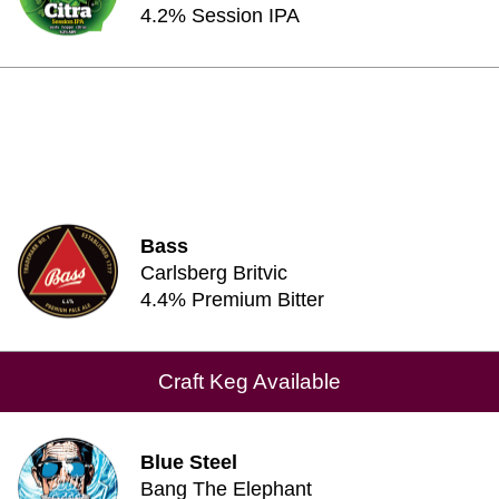
4.2% Session IPA
Bass
Carlsberg Britvic
4.4% Premium Bitter
Craft Keg Available
Blue Steel
Bang The Elephant