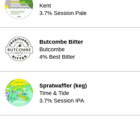
Kent
3.7% Session Pale
Butcombe Bitter
Butcombe
4% Best Bitter
Spratwaffler (keg)
Time & Tide
3.7% Session IPA