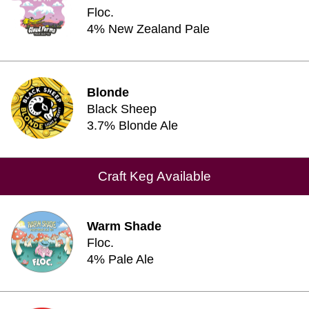
Floc.
4% New Zealand Pale
Blonde
Black Sheep
3.7% Blonde Ale
Craft Keg Available
Warm Shade
Floc.
4% Pale Ale