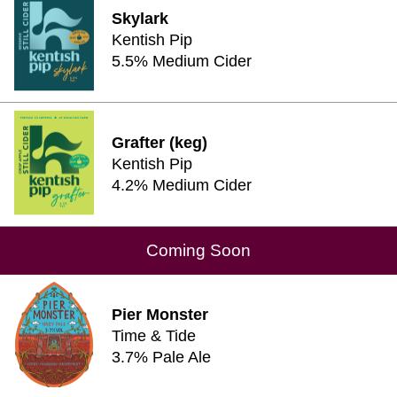
Skylark
Kentish Pip
5.5% Medium Cider
Grafter (keg)
Kentish Pip
4.2% Medium Cider
Coming Soon
Pier Monster
Time & Tide
3.7% Pale Ale