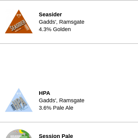
Seasider
Gadds', Ramsgate
4.3% Golden
HPA
Gadds', Ramsgate
3.6% Pale Ale
Session Pale