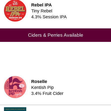
Rebel IPA
Tiny Rebel
4.3% Session IPA
Ciders & Perries Available
Roselle
Kentish Pip
3.4% Fruit Cider