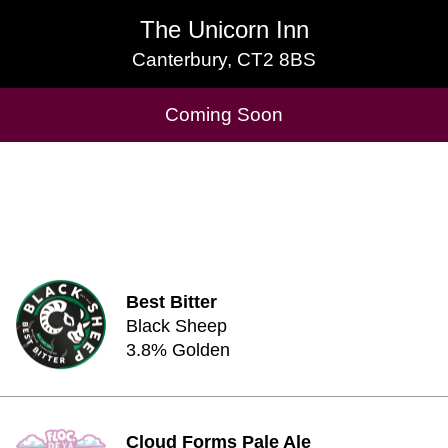
The Unicorn Inn
The Unicorn Inn
Canterbury, CT2 8BS
Canterbury, CT2 8BS
Cask Beers Available
Coming Soon
Best Bitter
Black Sheep
3.8% Golden
Cloud Forms Pale Ale