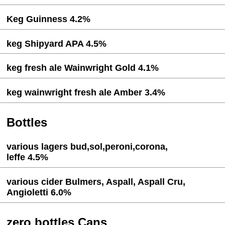
Keg Guinness 4.2%
keg Shipyard APA 4.5%
keg fresh ale Wainwright Gold 4.1%
keg wainwright fresh ale Amber 3.4%
Bottles
various lagers bud,sol,peroni,corona,
leffe 4.5%
various cider Bulmers, Aspall, Aspall Cru,
Angioletti 6.0%
zero bottles Cans