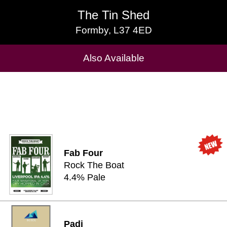
The Tin Shed
The Tin Shed
Formby, L37 4ED
Formby, L37 4ED
Cask Beers Available
Also Available
Fab Four
Rock The Boat
4.4% Pale
Padi