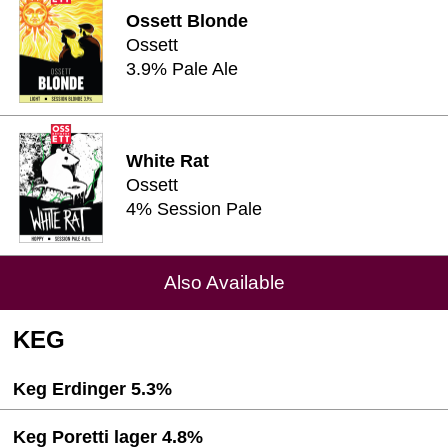
Ossett Blonde
Ossett
3.9% Pale Ale
White Rat
Ossett
4% Session Pale
Also Available
KEG
Keg Erdinger 5.3%
Keg Poretti lager 4.8%