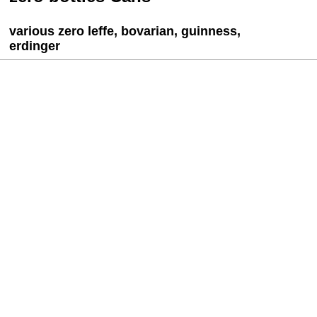
various zero leffe, bovarian, guinness,
erdinger