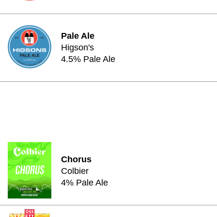
Pale Ale
Higson's
4.5% Pale Ale
Chorus
Colbier
4% Pale Ale