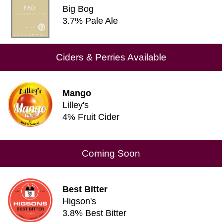
Big Bog
3.7% Pale Ale
Ciders & Perries Available
Mango
Lilley's
4% Fruit Cider
Coming Soon
Best Bitter
Higson's
3.8% Best Bitter