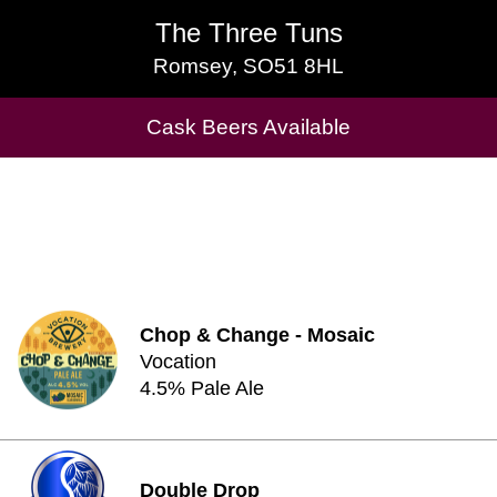
The Three Tuns
The Three Tuns
Romsey, SO51 8HL
Romsey, SO51 8HL
Cask Beers Available
Cask Beers Available
Chop & Change - Mosaic
Vocation
4.5% Pale Ale
Double Drop