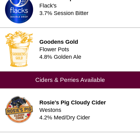
Flack's
3.7% Session Bitter
Goodens Gold
Flower Pots
4.8% Golden Ale
Ciders & Perries Available
Rosie's Pig Cloudy Cider
Westons
4.2% Med/Dry Cider