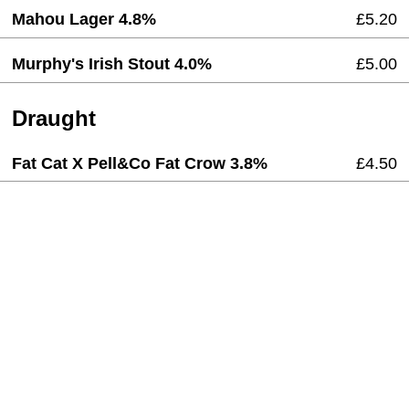
Mahou Lager 4.8%
£5.20
Murphy's Irish Stout 4.0%
£5.00
Draught
Fat Cat X Pell&Co Fat Crow 3.8%
£4.50