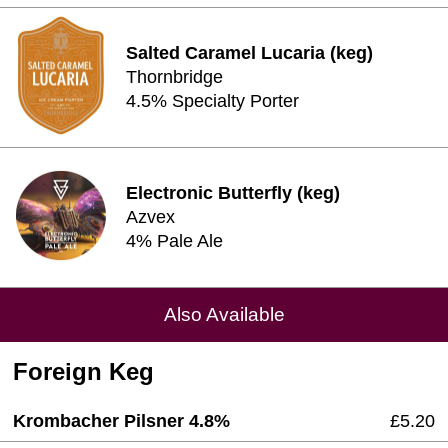
Salted Caramel Lucaria (keg)
Thornbridge
4.5% Specialty Porter
Electronic Butterfly (keg)
Azvex
4% Pale Ale
Also Available
Foreign Keg
Krombacher Pilsner 4.8%
£5.20