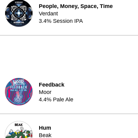
People, Money, Space, Time
Verdant
3.4% Session IPA
Feedback
Moor
4.4% Pale Ale
Hum
Beak