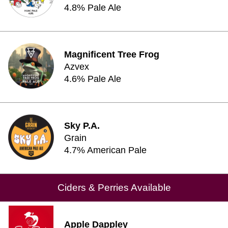
4.8% Pale Ale
Magnificent Tree Frog
Azvex
4.6% Pale Ale
Sky P.A.
Grain
4.7% American Pale
Ciders & Perries Available
Apple Dappley