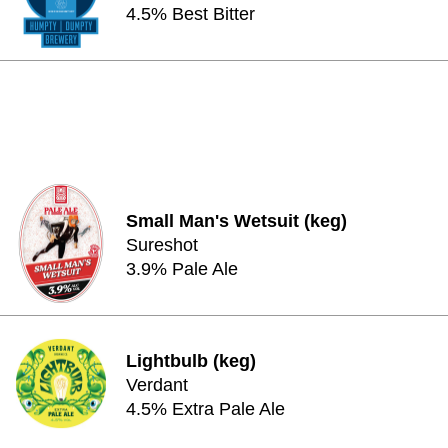
4.5% Best Bitter
Small Man's Wetsuit (keg)
Sureshot
3.9% Pale Ale
Lightbulb (keg)
Verdant
4.5% Extra Pale Ale