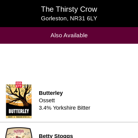
The Thirsty Crow
The Thirsty Crow
Gorleston, NR31 6LY
Gorleston, NR31 6LY
Cask Beers Available
Also Available
Butterley
Ossett
3.4% Yorkshire Bitter
Betty Stoggs