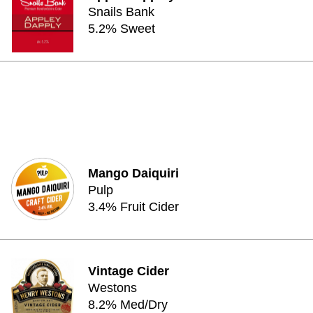
Snails Bank
5.2% Sweet
Mango Daiquiri
Pulp
3.4% Fruit Cider
Vintage Cider
Westons
8.2% Med/Dry