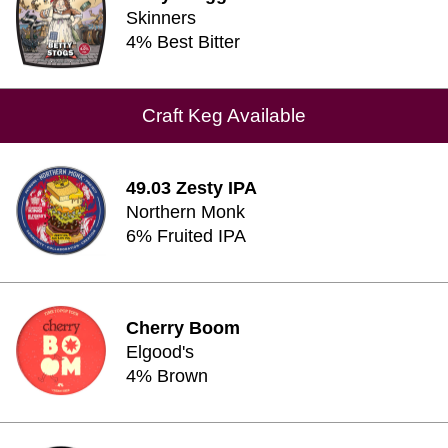
Skinners
4% Best Bitter
Craft Keg Available
49.03 Zesty IPA
Northern Monk
6% Fruited IPA
Cherry Boom
Elgood's
4% Brown