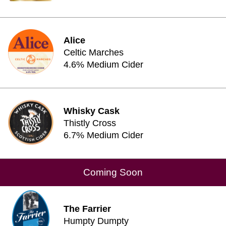
Alice
Celtic Marches
4.6% Medium Cider
Whisky Cask
Thistly Cross
6.7% Medium Cider
Coming Soon
The Farrier
Humpty Dumpty