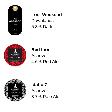
Lost Weekend
Downlands
5.3% Dark
Red Lion
Ashover
4.6% Red Ale
Idaho 7
Ashover
3.7% Pale Ale