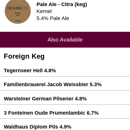
Pale Ale - Citra (keg)
Kernel
5.4% Pale Ale
Also Available
Foreign Keg
Tegernseer Hell 4.8%
Familienbrauerei Jacob Weissbier 5.3%
Warsteiner German Pilsener 4.8%
3 Fonteinen Oude Prumenlambic 6.7%
Waldhaus Diplom Pils 4.9%