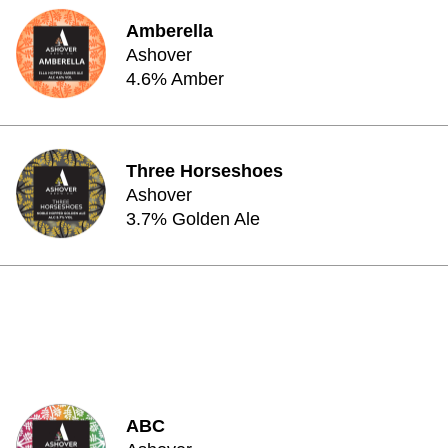
Amberella
Ashover
4.6% Amber
Three Horseshoes
Ashover
3.7% Golden Ale
ABC