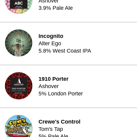
Ashover
3.9% Pale Ale
Incognito
Alter Ego
5.8% West Coast IPA
1910 Porter
Ashover
5% London Porter
Crewe's Control
Tom's Tap
5% Pale Ale