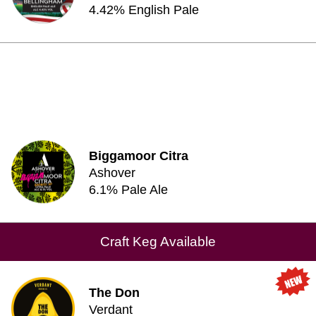
4.42% English Pale
Biggamoor Citra
Ashover
6.1% Pale Ale
Craft Keg Available
The Don
Verdant