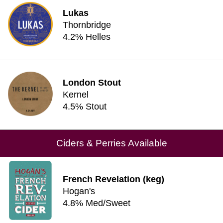
Lukas
Thornbridge
4.2% Helles
London Stout
Kernel
4.5% Stout
Ciders & Perries Available
French Revelation (keg)
Hogan's
4.8% Med/Sweet