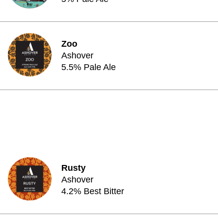
Zoo
Ashover
5.5% Pale Ale
Rusty
Ashover
4.2% Best Bitter