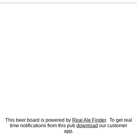
This beer board is powered by
Real Ale Finder
. To get real
time notifications from this pub
download
our customer
app.