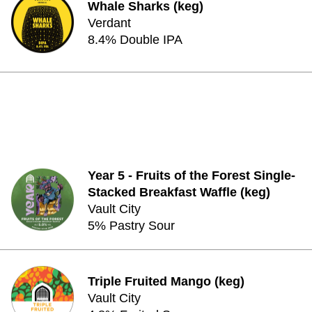
Whale Sharks (keg)
Verdant
8.4% Double IPA
Year 5 - Fruits of the Forest Single-
Stacked Breakfast Waffle (keg)
Vault City
5% Pastry Sour
Triple Fruited Mango (keg)
Vault City