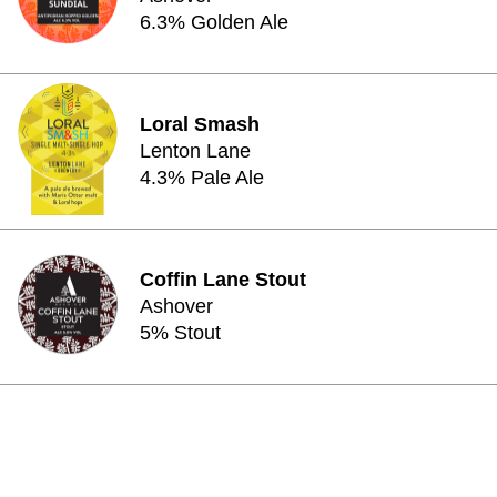
6.3% Golden Ale
Loral Smash
Lenton Lane
4.3% Pale Ale
Coffin Lane Stout
Ashover
5% Stout