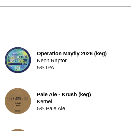
Operation Mayfly 2026 (keg)
Neon Raptor
5% IPA
Pale Ale - Krush (keg)
Kernel
5% Pale Ale