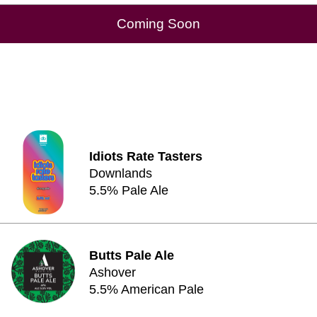
Coming Soon
Idiots Rate Tasters
Downlands
5.5% Pale Ale
Butts Pale Ale
Ashover
5.5% American Pale