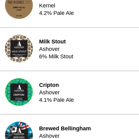
Kernel
4.2% Pale Ale
Milk Stout
Ashover
6% Milk Stout
Cripton
Ashover
4.1% Pale Ale
Brewed Bellingham
Ashover