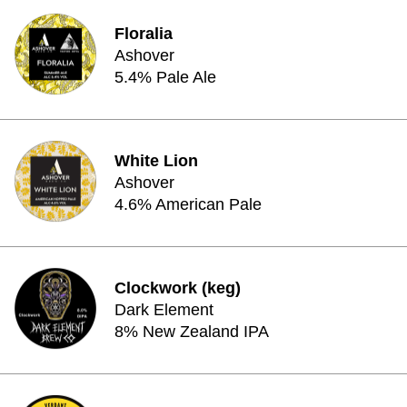
Floralia
Ashover
5.4% Pale Ale
White Lion
Ashover
4.6% American Pale
Clockwork (keg)
Dark Element
8% New Zealand IPA