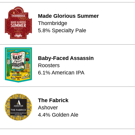
Made Glorious Summer
Thornbridge
5.8% Specialty Pale
Baby-Faced Assassin
Roosters
6.1% American IPA
The Fabrick
Ashover
4.4% Golden Ale