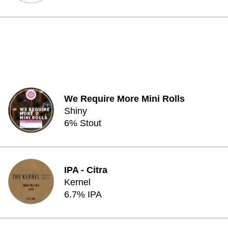
We Require More Mini Rolls
Shiny
6% Stout
IPA - Citra
Kernel
6.7% IPA