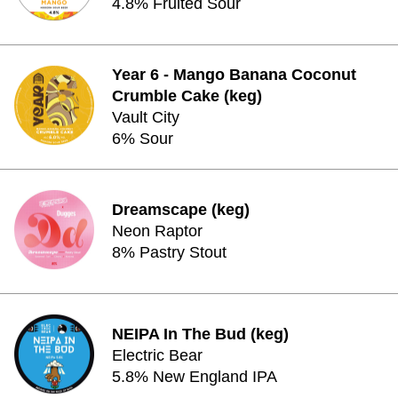
4.8% Fruited Sour
Year 6 - Mango Banana Coconut
Crumble Cake (keg)
Vault City
6% Sour
Dreamscape (keg)
Neon Raptor
8% Pastry Stout
NEIPA In The Bud (keg)
Electric Bear
5.8% New England IPA