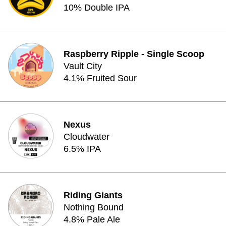
10% Double IPA
Raspberry Ripple - Single Scoop
Vault City
4.1% Fruited Sour
Nexus
Cloudwater
6.5% IPA
Riding Giants
Nothing Bound
4.8% Pale Ale