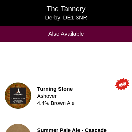
The Tannery
The Tannery
Derby, DE1 3NR
Derby, DE1 3NR
Cask Beers Available
Also Available
Turning Stone
Ashover
4.4% Brown Ale
Summer Pale Ale - Cascade