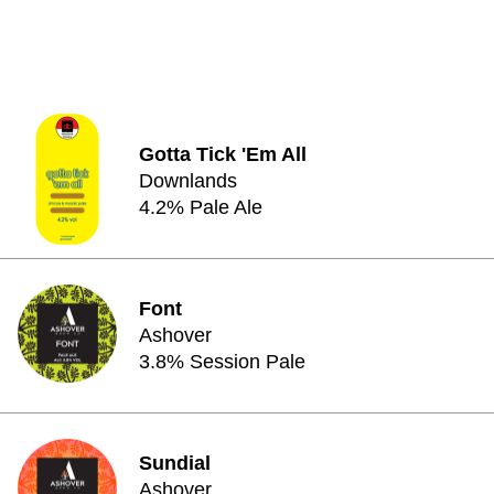
Gotta Tick 'Em All
Downlands
4.2% Pale Ale
Font
Ashover
3.8% Session Pale
Sundial
Ashover