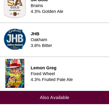
Brains
4.3% Golden Ale
JHB
Oakham
3.8% Bitter
Lemon Greg
Fixed Wheel
4.3% Fruited Pale Ale
Also Available