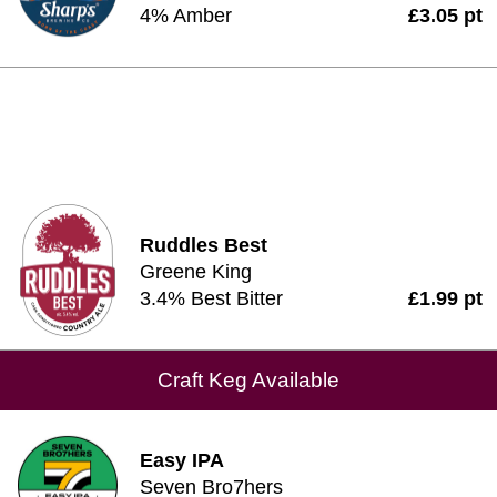
4% Amber
£3.05 pt
Ruddles Best
Greene King
3.4% Best Bitter
£1.99 pt
Craft Keg Available
Easy IPA
Seven Bro7hers