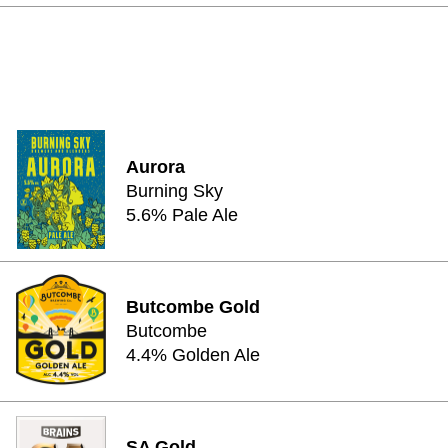
Aurora
Burning Sky
5.6% Pale Ale
Butcombe Gold
Butcombe
4.4% Golden Ale
SA Gold