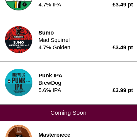
4.7% IPA
£3.49 pt
Sumo
Mad Squirrel
4.7% Golden
£3.49 pt
Punk IPA
BrewDog
5.6% IPA
£3.99 pt
Coming Soon
Masterpiece