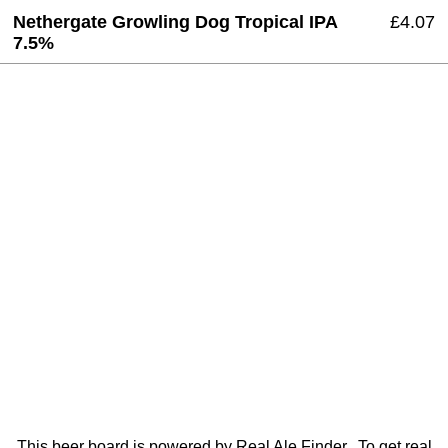
Nethergate Growling Dog Tropical IPA
£4.07
7.5%
This beer board is powered by
Real Ale Finder
. To get real