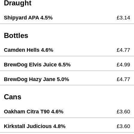
Draught
Shipyard APA 4.5%
£3.14
Bottles
Camden Hells 4.6%
£4.77
BrewDog Elvis Juice 6.5%
£4.99
BrewDog Hazy Jane 5.0%
£4.77
Cans
Oakham Citra T90 4.6%
£3.60
Kirkstall Judicious 4.8%
£3.60