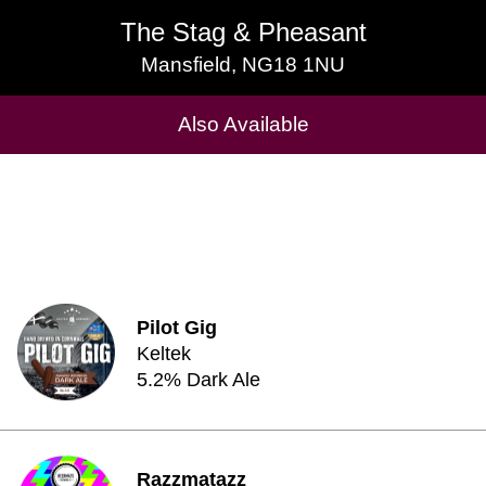
The Stag & Pheasant
The Stag & Pheasant
Mansfield, NG18 1NU
Mansfield, NG18 1NU
Cask Beers Available
Also Available
Pilot Gig
Keltek
5.2% Dark Ale
Razzmatazz