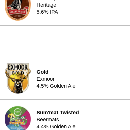
Heritage
5.6% IPA
Gold
Exmoor
4.5% Golden Ale
Sum'mat Twisted
Beermats
4.4% Golden Ale