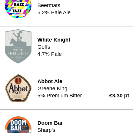
Beermats
5.2% Pale Ale
White Knight
Goffs
4.7% Pale
Abbot Ale
Greene King
5% Premium Bitter
£3.30 pt
Doom Bar
Sharp's