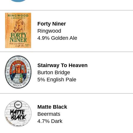
Forty Niner
Ringwood
4.9% Golden Ale
Stairway To Heaven
Burton Bridge
5% English Pale
Matte Black
Beermats
4.7% Dark