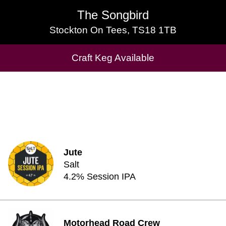
The Songbird
The Songbird
Stockton On Tees, TS18 1TB
Stockton On Tees, TS18 1TB
Craft Keg Available
Craft Keg Available
Jute
Salt
4.2% Session IPA
Motorhead Road Crew