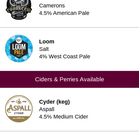
Camerons
4.5% American Pale
Loom
Salt
4% West Coast Pale
Ciders & Perries Available
Cyder (keg)
Aspall
4.5% Medium Cider