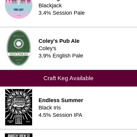
Blackjack
3.4% Session Pale
Coley's Pub Ale
Coley's
3.9% English Pale
Craft Keg Available
Endless Summer
Black Iris
4.5% Session IPA