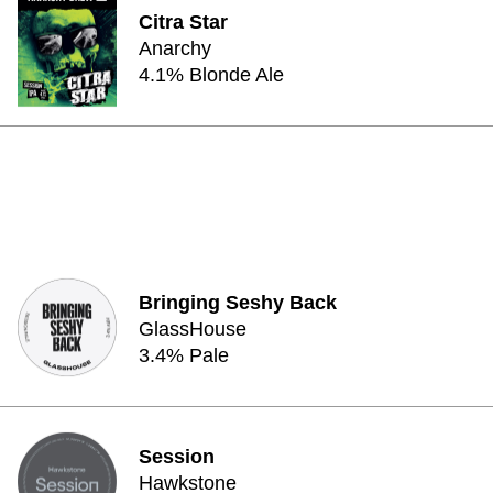
Citra Star
Anarchy
4.1% Blonde Ale
Bringing Seshy Back
GlassHouse
3.4% Pale
Session
Hawkstone