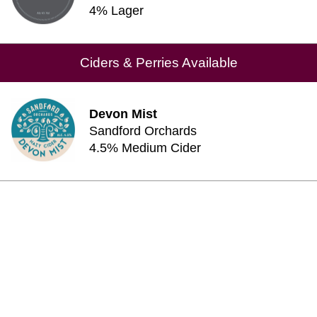
4% Lager
Ciders & Perries Available
Devon Mist
Sandford Orchards
4.5% Medium Cider