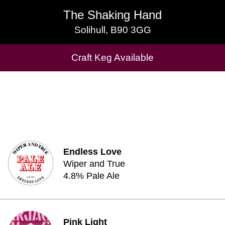
The Shaking Hand
The Shaking Hand
Solihull, B90 3GG
Solihull, B90 3GG
Cask Beers Available
Craft Keg Available
Endless Love
Wiper and True
4.8% Pale Ale
Pink Light