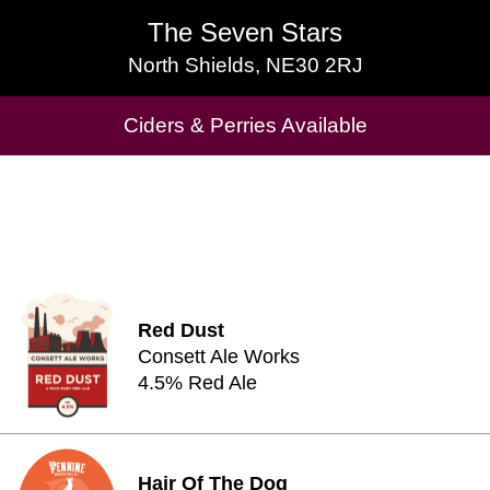
The Seven Stars
The Seven Stars
North Shields, NE30 2RJ
North Shields, NE30 2RJ
Ciders & Perries Available
Cask Beers Available
Red Dust
Consett Ale Works
4.5% Red Ale
Hair Of The Dog