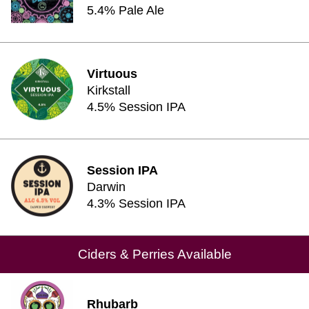
5.4% Pale Ale
Virtuous
Kirkstall
4.5% Session IPA
Session IPA
Darwin
4.3% Session IPA
Ciders & Perries Available
Rhubarb