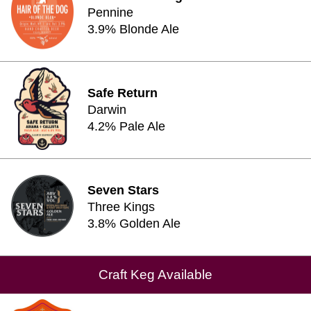
Pennine
3.9% Blonde Ale
Safe Return
Darwin
4.2% Pale Ale
Seven Stars
Three Kings
3.8% Golden Ale
Craft Keg Available