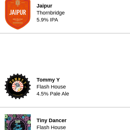
Jaipur
Thornbridge
5.9% IPA
Tommy Y
Flash House
4.5% Pale Ale
Tiny Dancer
Flash House