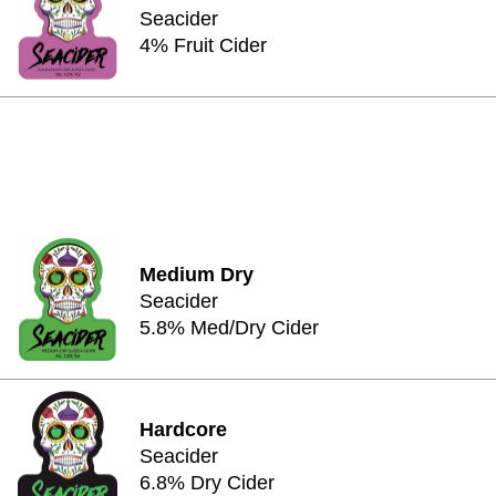
Seacider
4% Fruit Cider
Medium Dry
Seacider
5.8% Med/Dry Cider
Hardcore
Seacider
6.8% Dry Cider