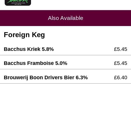
Also Available
Foreign Keg
Bacchus Kriek 5.8%
£5.45
Bacchus Framboise 5.0%
£5.45
Brouwerij Boon Drivers Bier 6.3%
£6.40