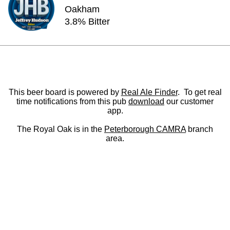
Oakham
3.8% Bitter
This beer board is powered by
Real Ale Finder
. To get real
time notifications from this pub
download
our customer
app.
The Royal Oak is in the
Peterborough CAMRA
branch
area.