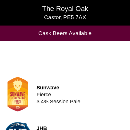
The Royal Oak
The Royal Oak
Castor, PE5 7AX
Castor, PE5 7AX
Cask Beers Available
Cask Beers Available
Sunwave
Fierce
3.4% Session Pale
JHB