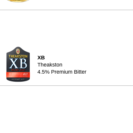
XB
Theakston
4.5% Premium Bitter