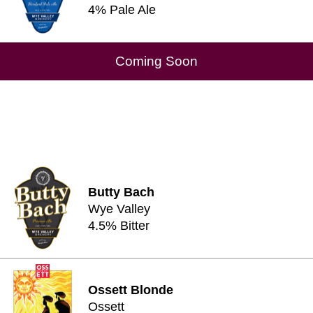
4% Pale Ale
Coming Soon
Butty Bach
Wye Valley
4.5% Bitter
Ossett Blonde
Ossett