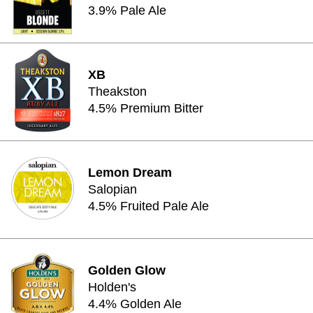
3.9% Pale Ale
XB
Theakston
4.5% Premium Bitter
Lemon Dream
Salopian
4.5% Fruited Pale Ale
Golden Glow
Holden's
4.4% Golden Ale