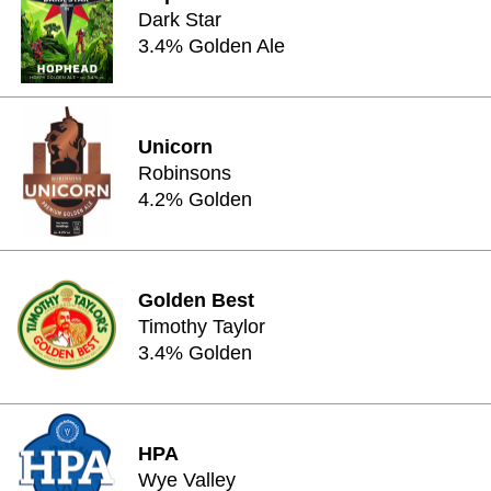
Dark Star
3.4% Golden Ale
Unicorn
Robinsons
4.2% Golden
Golden Best
Timothy Taylor
3.4% Golden
HPA
Wye Valley