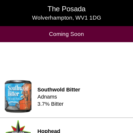
The Posada
The Posada
Wolverhampton, WV1 1DG
Wolverhampton, WV1 1DG
Cask Beers Available
Coming Soon
Southwold Bitter
Adnams
3.7% Bitter
Hophead