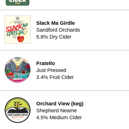
Slack Ma Girdle
Sandford Orchards
5.8% Dry Cider
Fratello
Just Pressed
3.4% Fruit Cider
Orchard View (keg)
Shepherd Neame
4.5% Medium Cider