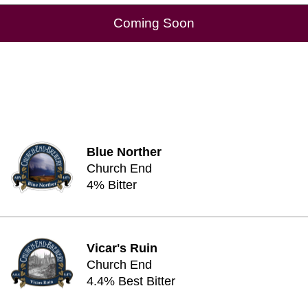
Coming Soon
Blue Norther
Church End
4% Bitter
Vicar's Ruin
Church End
4.4% Best Bitter