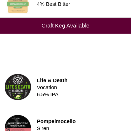
4% Best Bitter
Craft Keg Available
Life & Death
Vocation
6.5% IPA
Pompelmocello
Siren