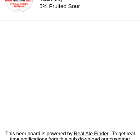
5% Fruited Sour
This beer board is powered by
Real Ale Finder
. To get real
time notifications from this pub
download
our customer