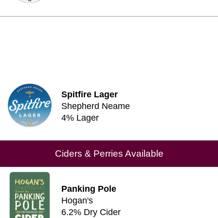
Spitfire Lager
Shepherd Neame
4% Lager
Ciders & Perries Available
Panking Pole
Hogan's
6.2% Dry Cider