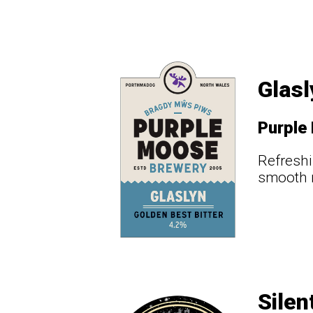
Glasl
Purple
Refreshi
smooth m
Silen