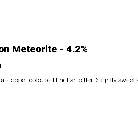
n Meteorite - 4.2%
n
nal copper coloured English bitter. Slightly sweet 