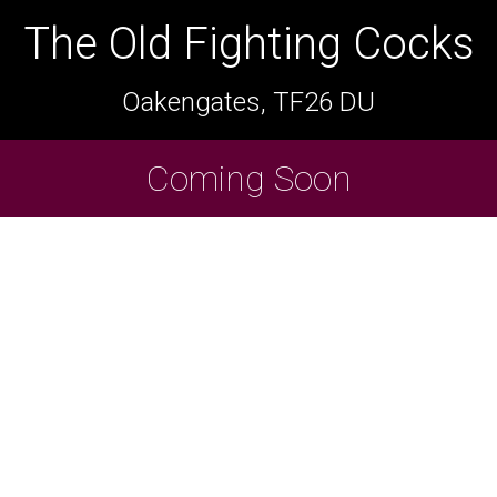
The Old Fighting Cocks
The Old Fighting Cocks
Oakengates, TF26 DU
Oakengates, TF26 DU
Cask Beers Available
Coming Soon