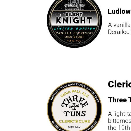
Ludlow
A vanill
Derailed
Cleri
Three 
A light-
bitterne
the 19th