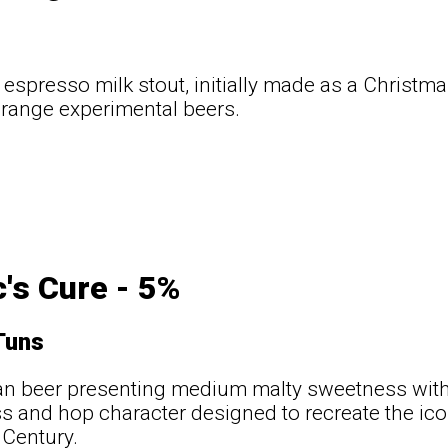
a espresso milk stout, initially made as a Christm
 range experimental beers.
c's Cure - 5%
Tuns
tan beer presenting medium malty sweetness with p
ss and hop character designed to recreate the icon
 Century.