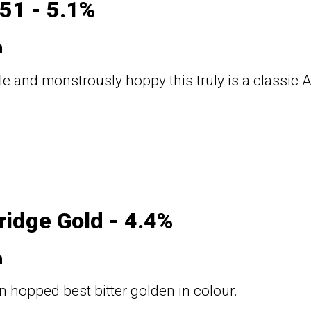
51 - 5.1%
n
ale and monstrously hoppy this truly is a classic
ridge Gold - 4.4%
n
 hopped best bitter golden in colour.