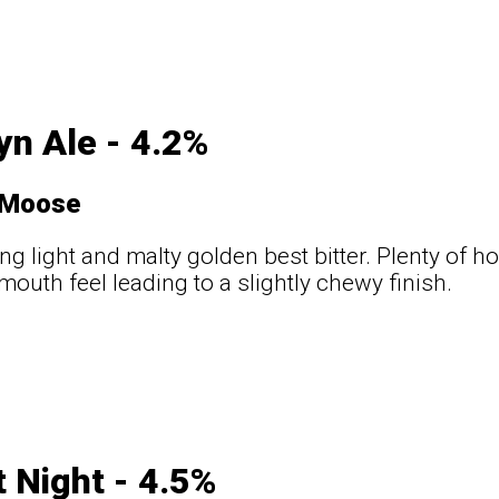
yn Ale - 4.2%
 Moose
ng light and malty golden best bitter. Plenty of 
outh feel leading to a slightly chewy finish.
t Night - 4.5%