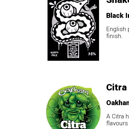
Black I
English p
finish.
Citra
Oakha
A Citra 
flavours