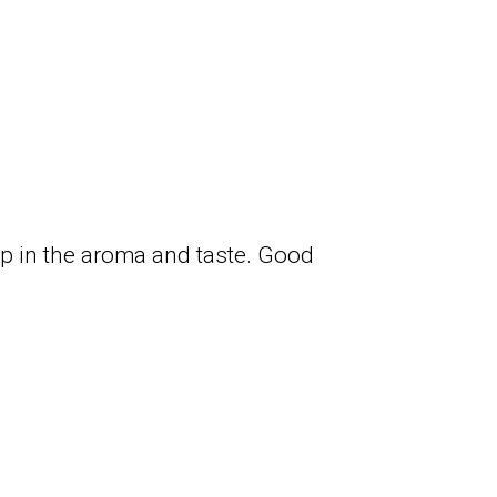
hop in the aroma and taste. Good