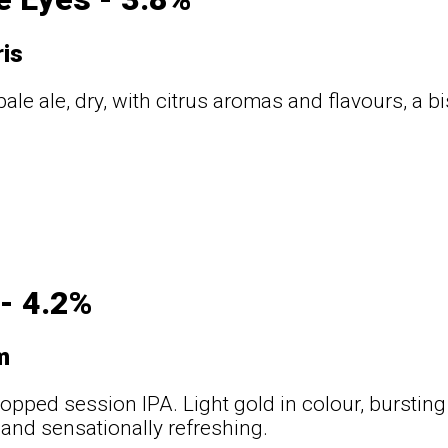
ris
ale ale, dry, with citrus aromas and flavours, a bi
 - 4.2%
m
hopped session IPA. Light gold in colour, bursting
 and sensationally refreshing.