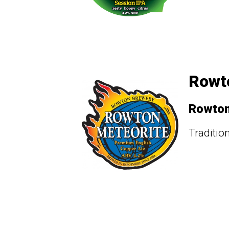
Rowto
Rowto
Traditio