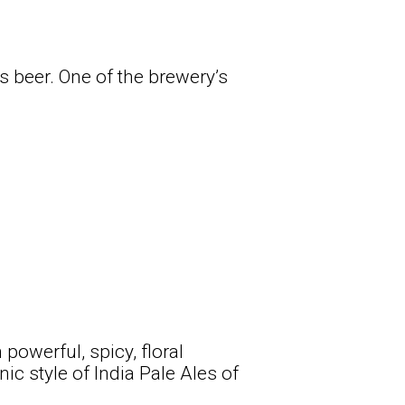
as beer. One of the brewery’s
owerful, spicy, floral
ic style of India Pale Ales of