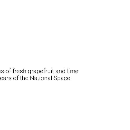
es of fresh grapefruit and lime
years of the National Space