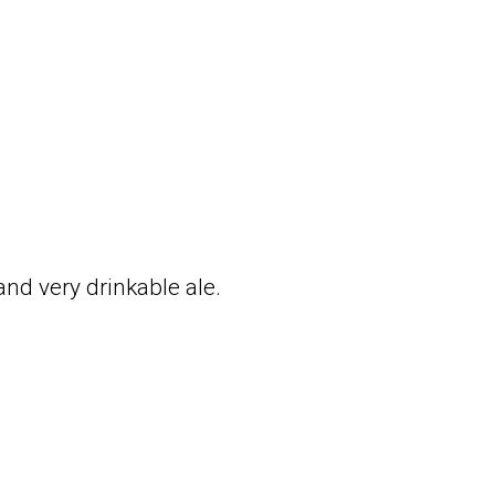
and very drinkable ale.