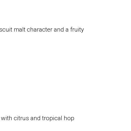
scuit malt character and a fruity
 with citrus and tropical hop