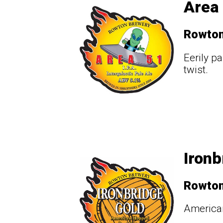
Area 
Rowto
Eerily p
twist.
Ironb
Rowto
American