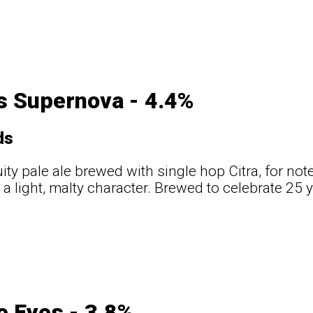
s Supernova - 4.4%
ds
uity pale ale brewed with single hop Citra, for not
 a light, malty character. Brewed to celebrate 25 
e Eyes - 3.8%