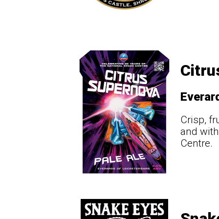
Citru
Everar
Crisp, fr
and with
Centre.
Snak