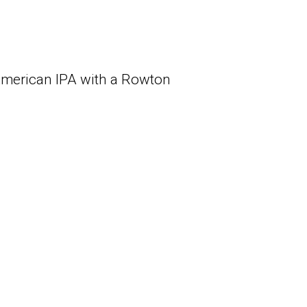
 American IPA with a Rowton