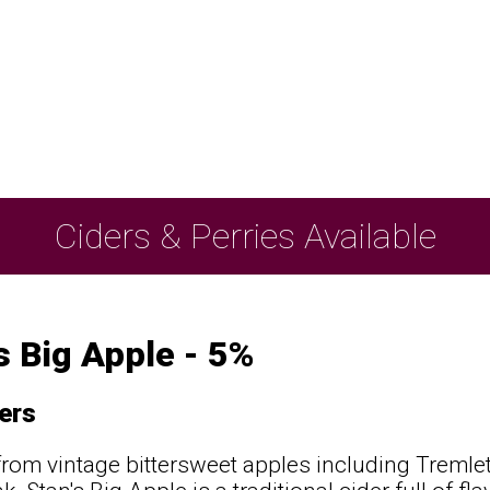
Ciders & Perries Available
s Big Apple - 5%
ers
from vintage bittersweet apples including Tremlet