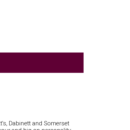
t's, Dabinett and Somerset