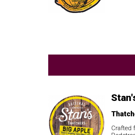
Stan'
Thatch
Crafted 