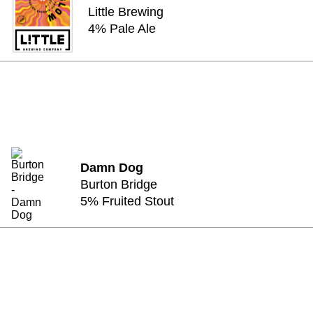
Little Brewing
4% Pale Ale
Damn Dog
Burton Bridge
5% Fruited Stout