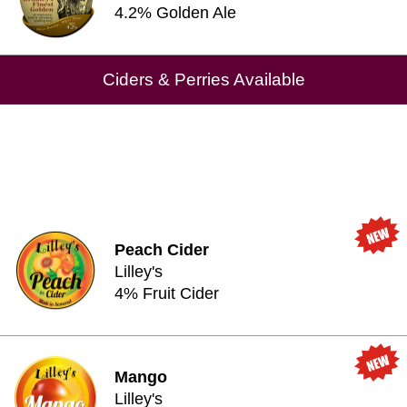
4.2% Golden Ale
Ciders & Perries Available
Peach Cider
Lilley's
4% Fruit Cider
Mango
Lilley's