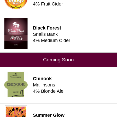
4% Fruit Cider
Black Forest
Snails Bank
4% Medium Cider
Coming Soon
Chinook
Mallinsons
4% Blonde Ale
Summer Glow