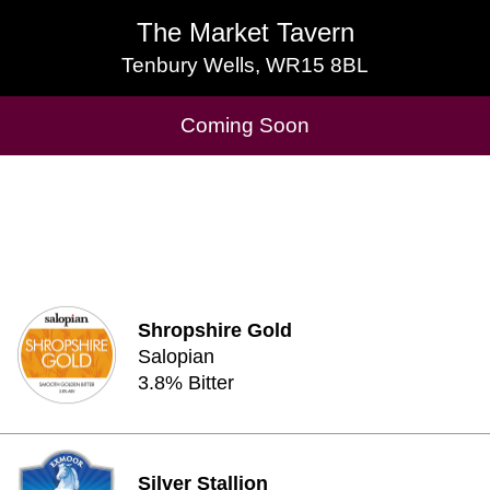
The Market Tavern
The Market Tavern
Tenbury Wells, WR15 8BL
Tenbury Wells, WR15 8BL
Cask Beers Available
Coming Soon
Shropshire Gold
Salopian
3.8% Bitter
Silver Stallion