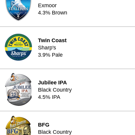
Exmoor
4.3% Brown
Twin Coast
Sharp's
3.9% Pale
Jubilee IPA
Black Country
4.5% IPA
BFG
Black Country