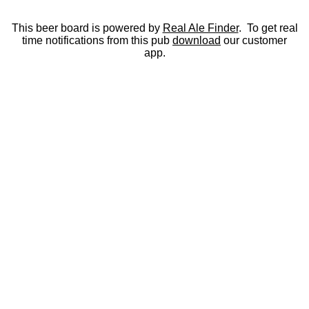
This beer board is powered by
Real Ale Finder
. To get real
time notifications from this pub
download
our customer
app.