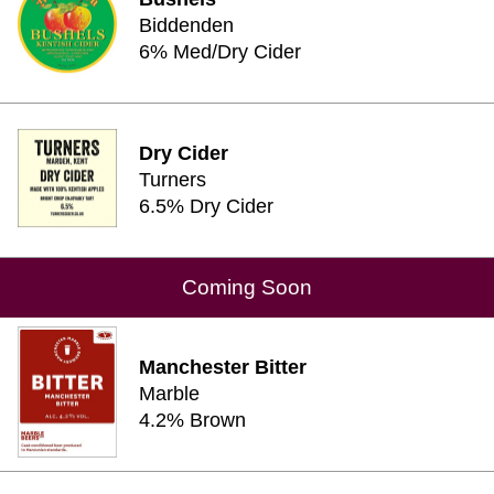
Biddenden
6% Med/Dry Cider
Dry Cider
Turners
6.5% Dry Cider
Coming Soon
Manchester Bitter
Marble
4.2% Brown