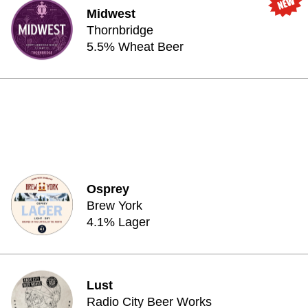
Midwest
Thornbridge
5.5% Wheat Beer
Osprey
Brew York
4.1% Lager
Lust
Radio City Beer Works