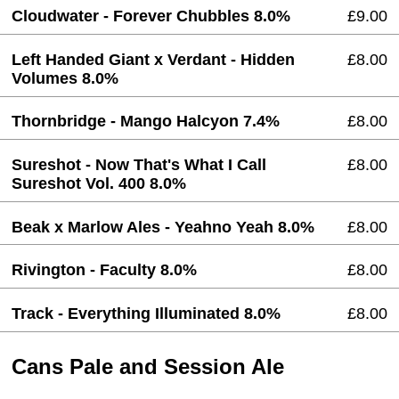
Cloudwater - Forever Chubbles 8.0%
£9.00
Left Handed Giant x Verdant - Hidden
£8.00
Volumes 8.0%
Thornbridge - Mango Halcyon 7.4%
£8.00
Sureshot - Now That's What I Call
£8.00
Sureshot Vol. 400 8.0%
Beak x Marlow Ales - Yeahno Yeah 8.0%
£8.00
Rivington - Faculty 8.0%
£8.00
Track - Everything Illuminated 8.0%
£8.00
Cans Pale and Session Ale