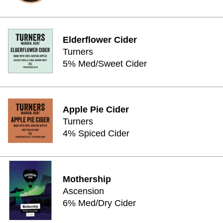
Elderflower Cider
Turners
5% Med/Sweet Cider
Apple Pie Cider
Turners
4% Spiced Cider
Mothership
Ascension
6% Med/Dry Cider