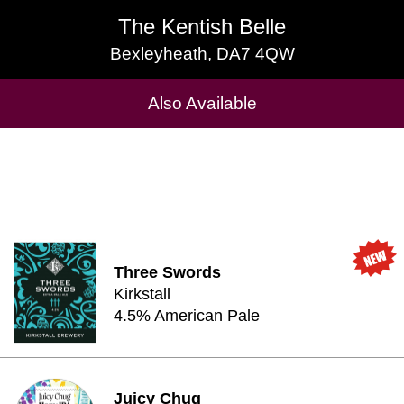
The Kentish Belle
The Kentish Belle
Bexleyheath, DA7 4QW
Bexleyheath, DA7 4QW
Cask Beers Available
Also Available
Three Swords
Kirkstall
4.5% American Pale
Juicy Chug