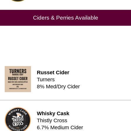
Ciders & Perries Available
Russet Cider
Turners
8% Med/Dry Cider
Whisky Cask
Thistly Cross
6.7% Medium Cider