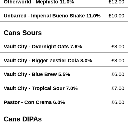
Otherworld - Mephisto 11.0%
£12.00
Unbarred - Imperial Bueno Shake 11.0%
£10.00
Cans Sours
Vault City - Overnight Oats 7.6%
£8.00
Vault City - Bigger Zestier Cola 8.0%
£8.00
Vault City - Blue Brew 5.5%
£6.00
Vault City - Tropical Sour 7.0%
£7.00
Pastor - Con Crema 6.0%
£6.00
Cans DIPAs