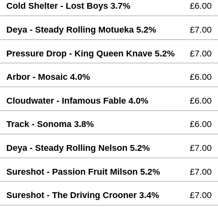
Cold Shelter - Lost Boys 3.7%
£6.00
Deya - Steady Rolling Motueka 5.2%
£7.00
Pressure Drop - King Queen Knave 5.2%
£7.00
Arbor - Mosaic 4.0%
£6.00
Cloudwater - Infamous Fable 4.0%
£6.00
Track - Sonoma 3.8%
£6.00
Deya - Steady Rolling Nelson 5.2%
£7.00
Sureshot - Passion Fruit Milson 5.2%
£7.00
Sureshot - The Driving Crooner 3.4%
£7.00