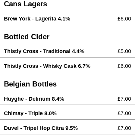
Cans Lagers
Brew York - Lagerita 4.1%
£6.00
Bottled Cider
Thistly Cross - Traditional 4.4%
£5.00
Thistly Cross - Whisky Cask 6.7%
£6.00
Belgian Bottles
Huyghe - Delirium 8.4%
£7.00
Chimay - Triple 8.0%
£7.00
Duvel - Tripel Hop Citra 9.5%
£7.00