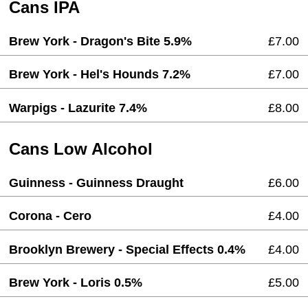
Cans IPA
Brew York - Dragon's Bite 5.9%
£7.00
Brew York - Hel's Hounds 7.2%
£7.00
Warpigs - Lazurite 7.4%
£8.00
Cans Low Alcohol
Guinness - Guinness Draught
£6.00
Corona - Cero
£4.00
Brooklyn Brewery - Special Effects 0.4%
£4.00
Brew York - Loris 0.5%
£5.00