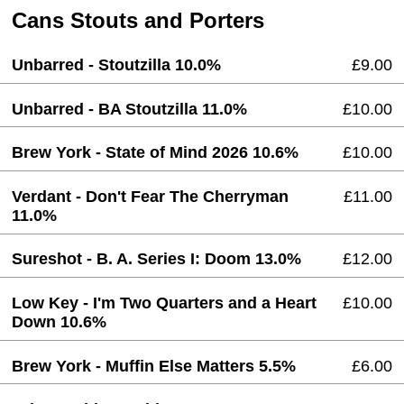
Cans Stouts and Porters
Unbarred - Stoutzilla 10.0%
£9.00
Unbarred - BA Stoutzilla 11.0%
£10.00
Brew York - State of Mind 2026 10.6%
£10.00
Verdant - Don't Fear The Cherryman
£11.00
11.0%
Sureshot - B. A. Series I: Doom 13.0%
£12.00
Low Key - I'm Two Quarters and a Heart
£10.00
Down 10.6%
Brew York - Muffin Else Matters 5.5%
£6.00