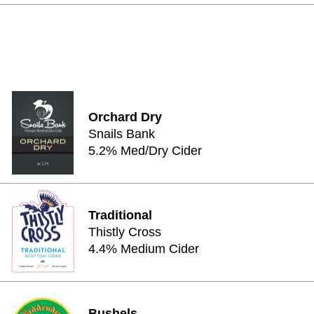
Orchard Dry
Snails Bank
5.2% Med/Dry Cider
Traditional
Thistly Cross
4.4% Medium Cider
Bushels