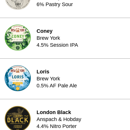
6% Pastry Sour
Coney
Brew York
4.5% Session IPA
Loris
Brew York
0.5% AF Pale Ale
London Black
Anspach & Hobday
4.4% Nitro Porter