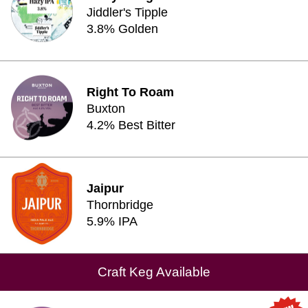
Jiddler's Tipple
3.8% Golden
Right To Roam
Buxton
4.2% Best Bitter
Jaipur
Thornbridge
5.9% IPA
Craft Keg Available