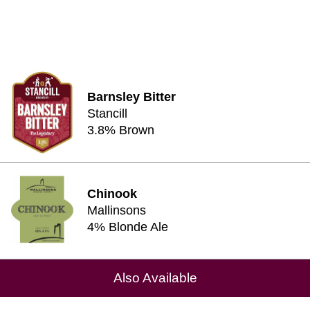
Barnsley Bitter
Stancill
3.8% Brown
Chinook
Mallinsons
4% Blonde Ale
Also Available