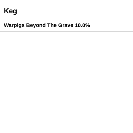
Keg
Warpigs Beyond The Grave 10.0%