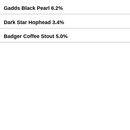
Gadds Black Pearl 6.2%
Dark Star Hophead 3.4%
Badger Coffee Stout 5.0%