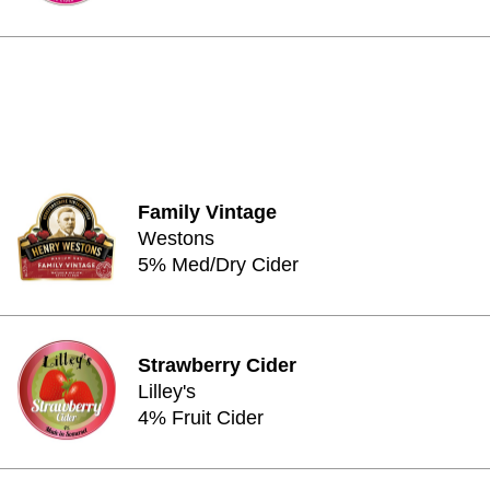
Family Vintage
Westons
5% Med/Dry Cider
Strawberry Cider
Lilley's
4% Fruit Cider