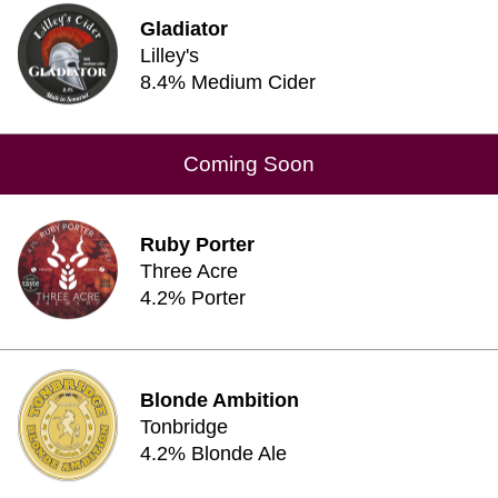
Gladiator
Lilley's
8.4% Medium Cider
Coming Soon
Ruby Porter
Three Acre
4.2% Porter
Blonde Ambition
Tonbridge
4.2% Blonde Ale