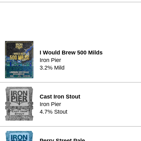
I Would Brew 500 Milds
Iron Pier
3.2% Mild
Cast Iron Stout
Iron Pier
4.7% Stout
Perry Street Pale