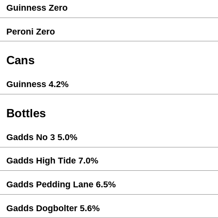
Guinness Zero
Peroni Zero
Cans
Guinness 4.2%
Bottles
Gadds No 3 5.0%
Gadds High Tide 7.0%
Gadds Pedding Lane 6.5%
Gadds Dogbolter 5.6%