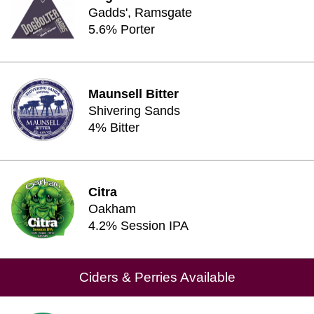
Gadds', Ramsgate
5.6% Porter
Maunsell Bitter
Shivering Sands
4% Bitter
Citra
Oakham
4.2% Session IPA
Ciders & Perries Available