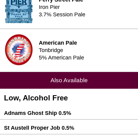
Iron Pier
3.7% Session Pale
American Pale
Tonbridge
5% American Pale
Also Available
Low, Alcohol Free
Adnams Ghost Ship 0.5%
St Austell Proper Job 0.5%