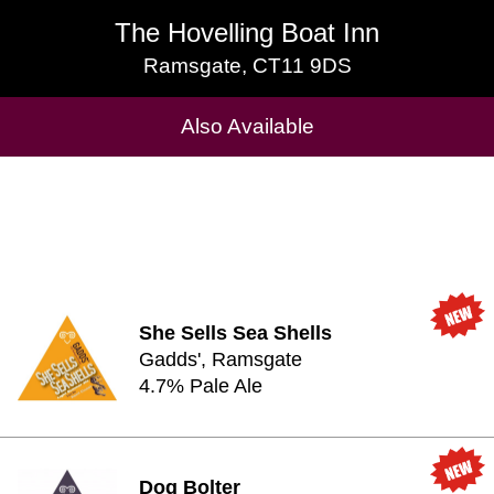
The Hovelling Boat Inn
The Hovelling Boat Inn
Ramsgate, CT11 9DS
Ramsgate, CT11 9DS
Cask Beers Available
Also Available
She Sells Sea Shells
Gadds', Ramsgate
4.7% Pale Ale
Dog Bolter