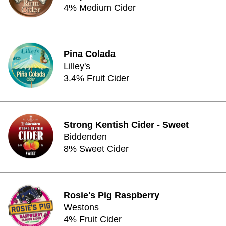
4% Medium Cider
Pina Colada
Lilley's
3.4% Fruit Cider
Strong Kentish Cider - Sweet
Biddenden
8% Sweet Cider
Rosie's Pig Raspberry
Westons
4% Fruit Cider