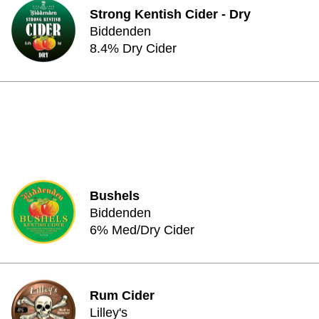
Strong Kentish Cider - Dry
Biddenden
8.4% Dry Cider
Bushels
Biddenden
6% Med/Dry Cider
Rum Cider
Lilley's