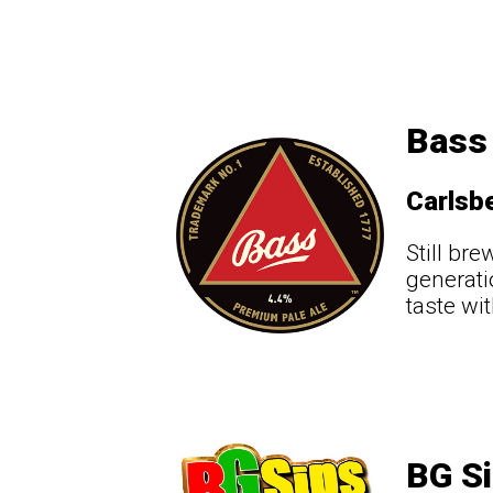
Bass 
Carlsbe
Still br
generati
taste wi
BG Si