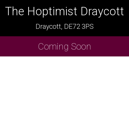
The Hoptimist Draycott
The Hoptimist Draycott
Draycott, DE72 3PS
Draycott, DE72 3PS
Cask Beers Available
Coming Soon