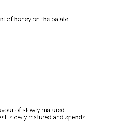
int of honey on the palate.
avour of slowly matured
vest, slowly matured and spends