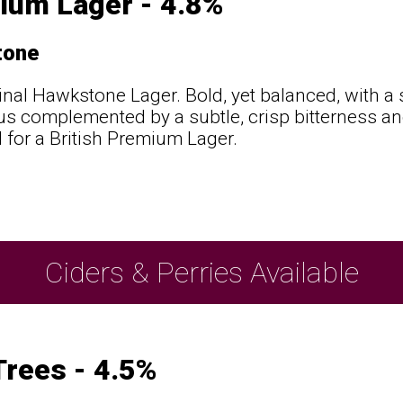
ium Lager - 4.8%
tone
inal Hawkstone Lager. Bold, yet balanced, with a
trus complemented by a subtle, crisp bitterness a
 for a British Premium Lager.
Ciders & Perries Available
rees - 4.5%