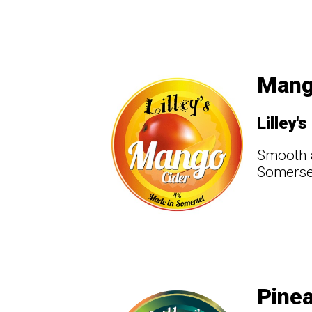
Mang
Lilley's
Smooth a
Somerset
Pinea