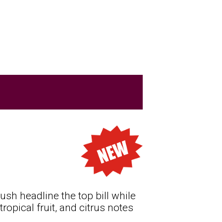
ush headline the top bill while
ropical fruit, and citrus notes