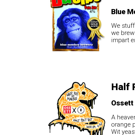
Blue M
We stuff
we brew 
impart e
Half 
Ossett
A heaven
orange p
Wit yeas