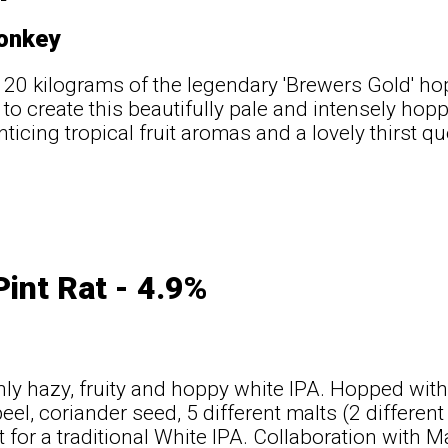
onkey
 20 kilograms of the legendary 'Brewers Gold' ho
to create this beautifully pale and intensely ho
nticing tropical fruit aromas and a lovely thirst q
Pint Rat - 4.9%
ly hazy, fruity and hoppy white IPA. Hopped wit
eel, coriander seed, 5 different malts (2 differen
t for a traditional White IPA. Collaboration with M