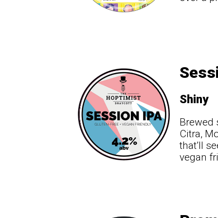
Sessi
Shiny
Brewed s
Citra, M
that’ll s
vegan fr