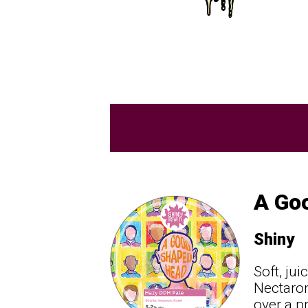
A Go
Shiny
Soft, ju
Nectaron
over a p