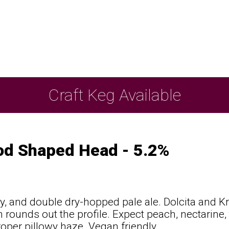
Craft Keg Available
od Shaped Head - 5.2%
icy, and double dry-hopped pale ale. Dolcita and Kr
 rounds out the profile. Expect peach, nectarine, t
roper pillowy haze. Vegan friendly.