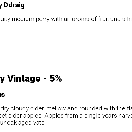
y Ddraig
fruity medium perry with an aroma of fruit and a h
y Vintage - 5%
ns
ry cloudy cider, mellow and rounded with the fl
eet cider apples. Apples from a single years har
our oak aged vats.