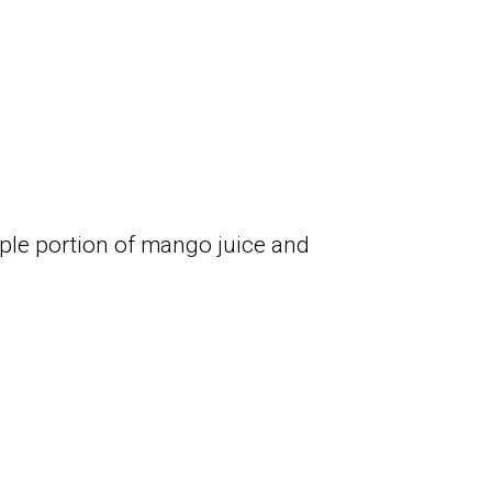
le portion of mango juice and