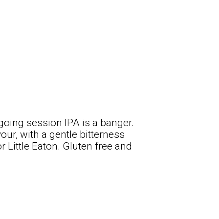
-going session IPA is a banger.
our, with a gentle bitterness
r Little Eaton. Gluten free and