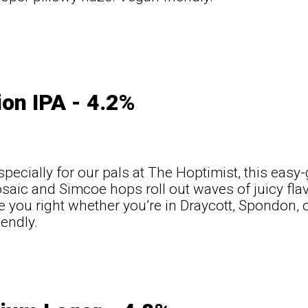
on IPA - 4.2%
pecially for our pals at The Hoptimist, this easy
osaic and Simcoe hops roll out waves of juicy flav
ee you right whether you’re in Draycott, Spondon, o
iendly.