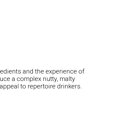
gredients and the experience of
duce a complex nutty, malty
ppeal to repertoire drinkers.