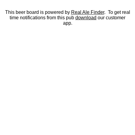
This beer board is powered by
Real Ale Finder
. To get real
time notifications from this pub
download
our customer
app.