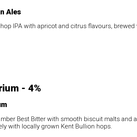
n Ales
 hop IPA with apricot and citrus flavours, brewed
rium - 4%
um
mber Best Bitter with smooth biscuit malts and
ely with locally grown Kent Bullion hops.