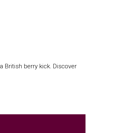
a British berry kick. Discover