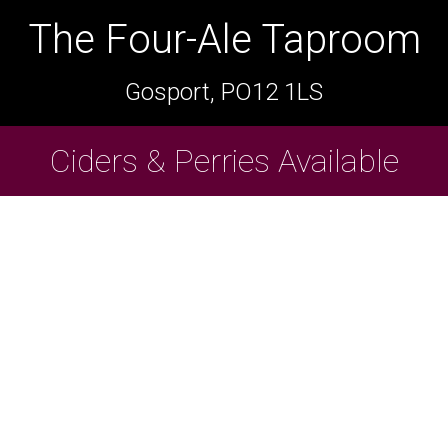
The Four-Ale Taproom
The Four-Ale Taproom
Gosport, PO12 1LS
Gosport, PO12 1LS
Ciders & Perries Available
Cask Beers Available