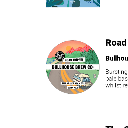
Road 
Bullho
Bursting
pale bas
whilst re