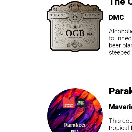
The 
DMC
Alcoholi
founded 
beer pla
steeped 
Para
Maveri
This dou
tropical