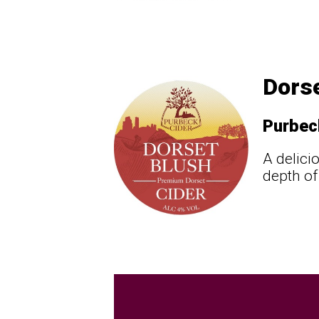
Dorse
Purbec
A delici
depth of 