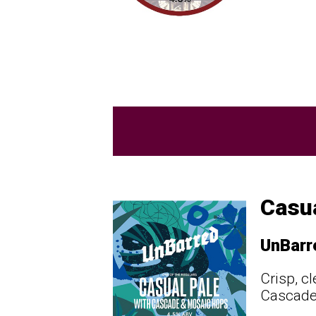
Casua
UnBarr
Crisp, c
Cascade 