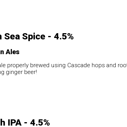
 Sea Spice - 4.5%
n Ales
le properly brewed using Cascade hops and root
ng ginger beer!
sh IPA - 4.5%