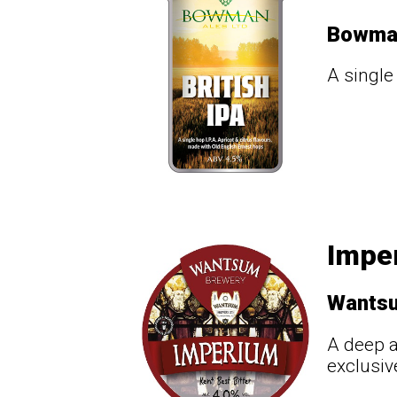
Bowma
A single
Impe
Wants
A deep a
exclusiv