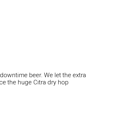
o downtime beer. We let the extra
e the huge Citra dry hop