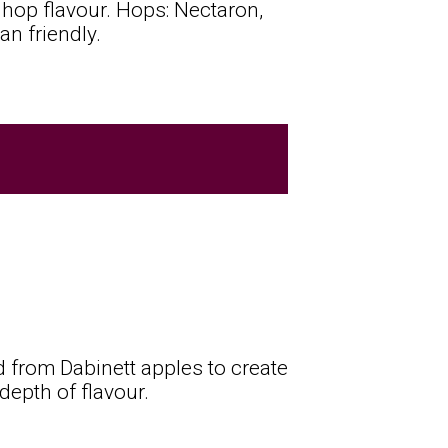
ed hop flavour. Hops: Nectaron,
an friendly.
d from Dabinett apples to create
depth of flavour.