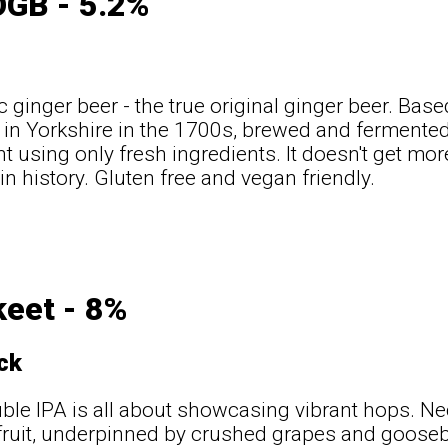
OGB - 5.2%
c ginger beer - the true original ginger beer. Base
in Yorkshire in the 1700s, brewed and fermented 
nt using only fresh ingredients. It doesn't get mor
in history. Gluten free and vegan friendly.
keet - 8%
ck
ble IPA is all about showcasing vibrant hops. Ne
 fruit, underpinned by crushed grapes and goose