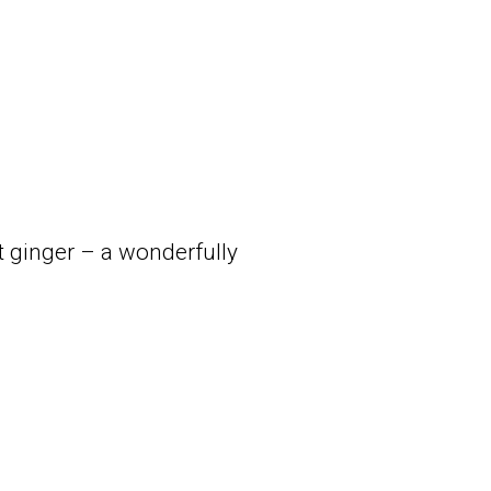
 ginger – a wonderfully