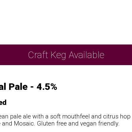
Craft Keg Available
l Pale - 4.5%
ed
lean pale ale with a soft mouthfeel and citrus ho
and Mosaic. Gluten free and vegan friendly.