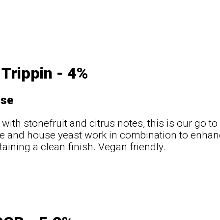
Trippin - 4%
use
 with stonefruit and citrus notes, this is our go t
e and house yeast work in combination to enhanc
taining a clean finish. Vegan friendly.