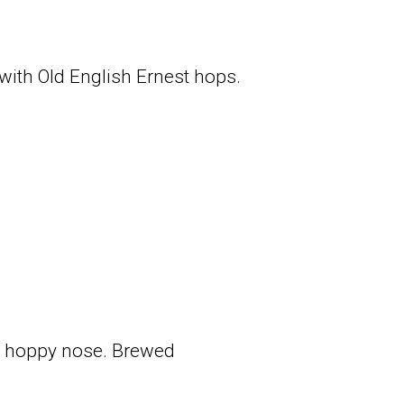
 with Old English Ernest hops.
 a hoppy nose. Brewed