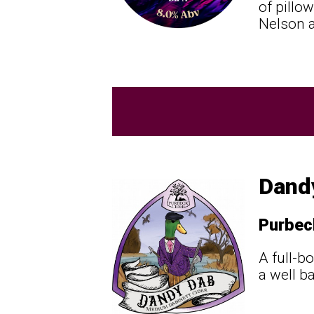
of pillow
Nelson a
Dand
Purbec
A full-b
a well b