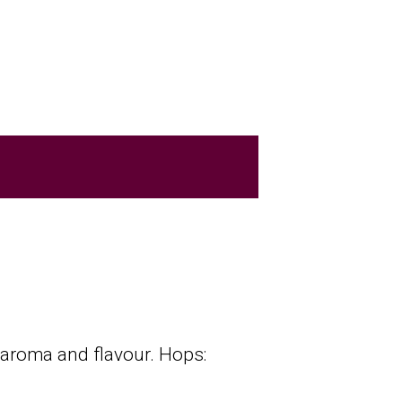
p aroma and flavour. Hops: