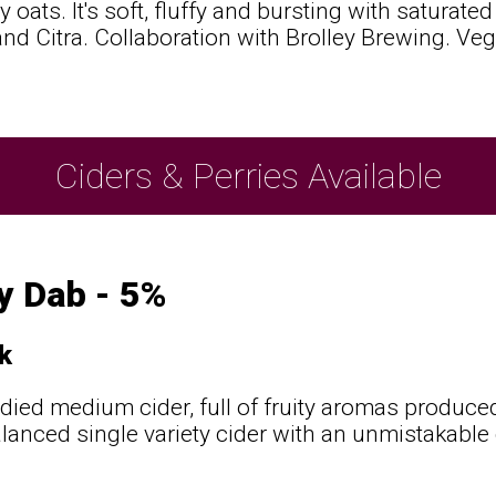
y oats. It's soft, fluffy and bursting with saturat
nd Citra. Collaboration with Brolley Brewing. Veg
Ciders & Perries Available
y Dab - 5%
k
odied medium cider, full of fruity aromas produce
alanced single variety cider with an unmistakable 