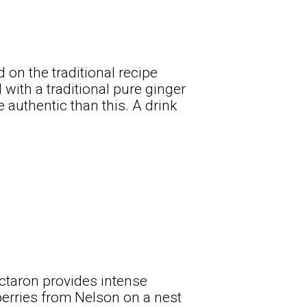
d on the traditional recipe
with a traditional pure ginger
e authentic than this. A drink
ctaron provides intense
berries from Nelson on a nest