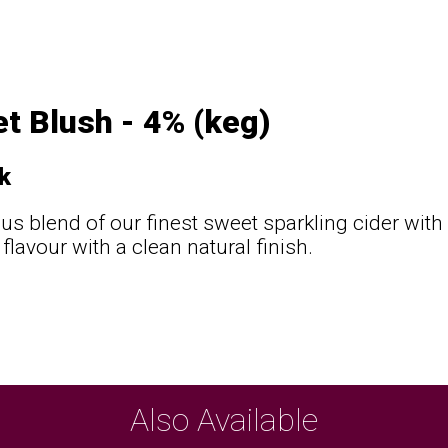
t Blush - 4% (keg)
k
ous blend of our finest sweet sparkling cider with 
flavour with a clean natural finish.
Also Available