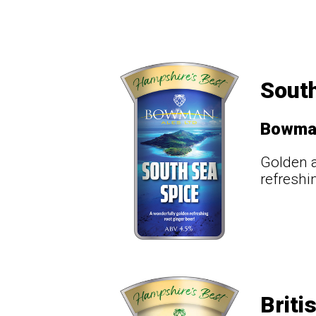
South
Bowma
Golden a
refreshi
Briti