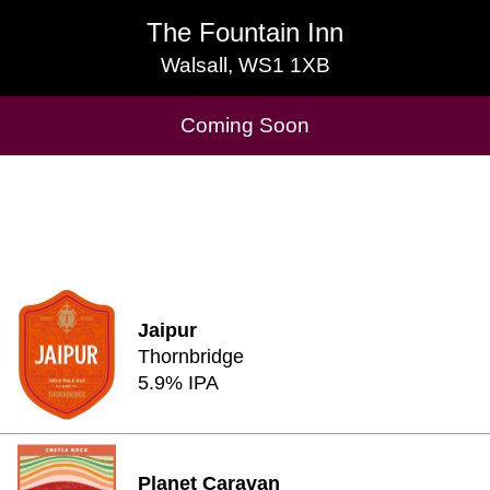
The Fountain Inn
The Fountain Inn
Walsall, WS1 1XB
Walsall, WS1 1XB
Cask Beers Available
Coming Soon
Jaipur
Thornbridge
5.9% IPA
Planet Caravan