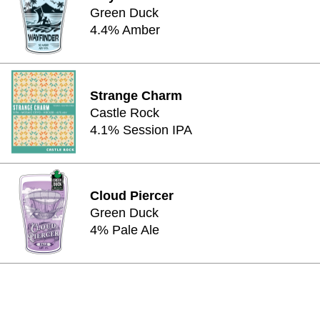
Green Duck
4.4% Amber
Strange Charm
Castle Rock
4.1% Session IPA
Cloud Piercer
Green Duck
4% Pale Ale