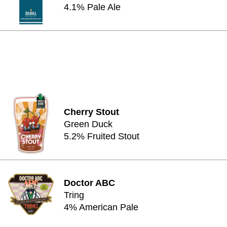
4.1% Pale Ale
Cherry Stout
Green Duck
5.2% Fruited Stout
Doctor ABC
Tring
4% American Pale