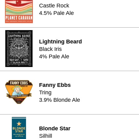
Castle Rock
4.5% Pale Ale
Lightning Beard
Black Iris
4% Pale Ale
Fanny Ebbs
Tring
3.9% Blonde Ale
Blonde Star
Silhill