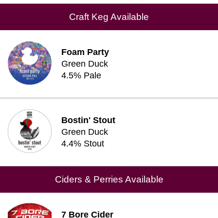
Craft Keg Available
Foam Party
Green Duck
4.5% Pale
Bostin' Stout
Green Duck
4.4% Stout
Ciders & Perries Available
7 Bore Cider