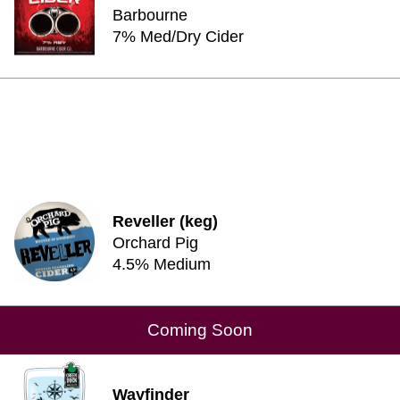
Barbourne
7% Med/Dry Cider
Reveller (keg)
Orchard Pig
4.5% Medium
Coming Soon
Wayfinder