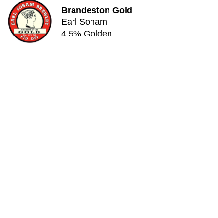
Brandeston Gold
Earl Soham
4.5% Golden