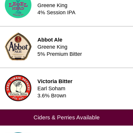
Greene King
4% Session IPA
Abbot Ale
Greene King
5% Premium Bitter
Victoria Bitter
Earl Soham
3.6% Brown
Ciders & Perries Available