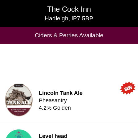
The Cock Inn
The Cock Inn
Hadleigh, IP7 5BP
Hadleigh, IP7 5BP
Ciders & Perries Available
Cask Beers Available
Lincoln Tank Ale
Pheasantry
4.2% Golden
Level head