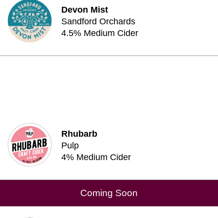
Devon Mist
Sandford Orchards
4.5% Medium Cider
Rhubarb
Pulp
4% Medium Cider
Coming Soon