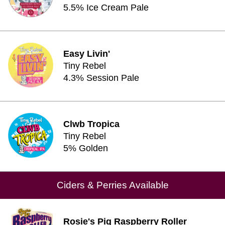
5.5% Ice Cream Pale
Easy Livin'
Tiny Rebel
4.3% Session Pale
Clwb Tropica
Tiny Rebel
5% Golden
Ciders & Perries Available
Rosie's Pig Raspberry Roller