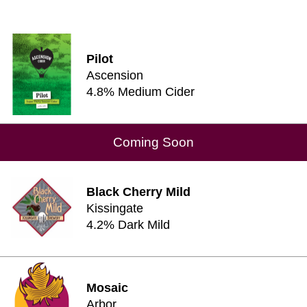
Pilot
Ascension
4.8% Medium Cider
Coming Soon
Black Cherry Mild
Kissingate
4.2% Dark Mild
Mosaic
Arbor