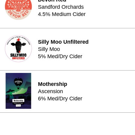
Sandford Orchards
4.5% Medium Cider
Silly Moo Unfiltered
Silly Moo
5% Med/Dry Cider
Mothership
Ascension
6% Med/Dry Cider