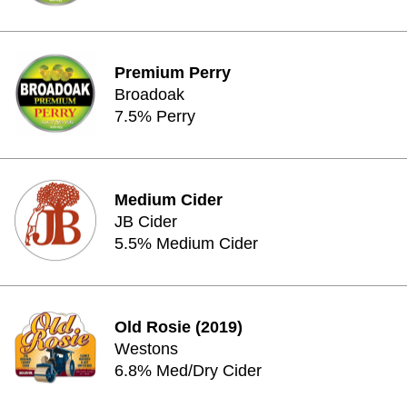
Premium Perry
Broadoak
7.5% Perry
Medium Cider
JB Cider
5.5% Medium Cider
Old Rosie (2019)
Westons
6.8% Med/Dry Cider