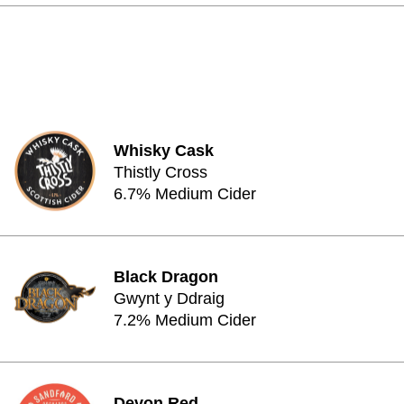
Whisky Cask
Thistly Cross
6.7% Medium Cider
Black Dragon
Gwynt y Ddraig
7.2% Medium Cider
Devon Red