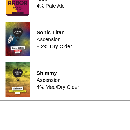
4% Pale Ale
Sonic Titan
Ascension
8.2% Dry Cider
Shimmy
Ascension
4% Med/Dry Cider