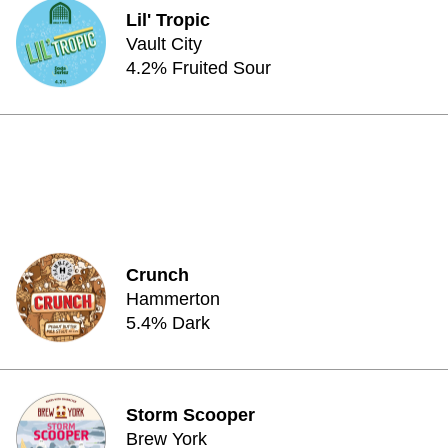
Lil' Tropic
Vault City
4.2% Fruited Sour
Crunch
Hammerton
5.4% Dark
Storm Scooper
Brew York