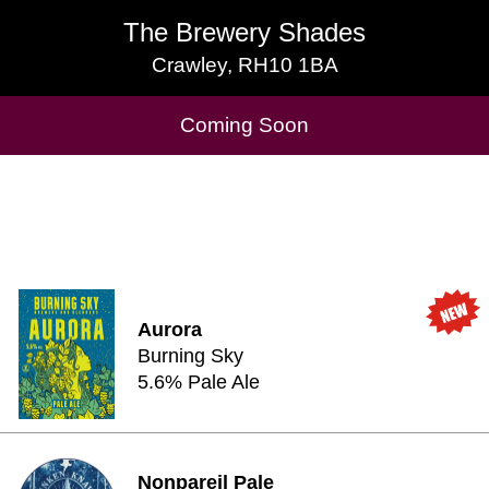
The Brewery Shades
The Brewery Shades
Crawley, RH10 1BA
Crawley, RH10 1BA
Cask Beers Available
Coming Soon
Aurora
Burning Sky
5.6% Pale Ale
Nonpareil Pale