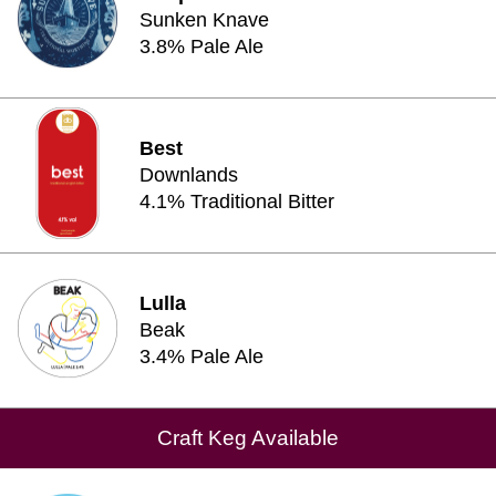
Sunken Knave
3.8% Pale Ale
Best
Downlands
4.1% Traditional Bitter
Lulla
Beak
3.4% Pale Ale
Craft Keg Available