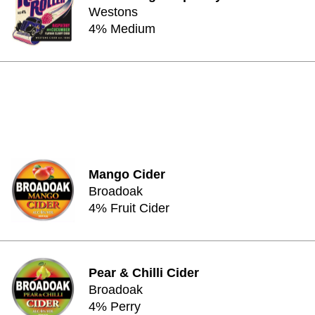
Westons
4% Medium
Mango Cider
Broadoak
4% Fruit Cider
Pear & Chilli Cider
Broadoak
4% Perry