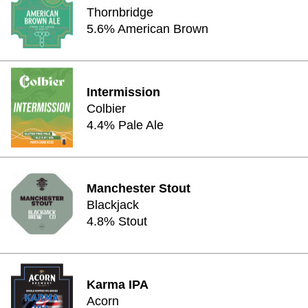
Thornbridge
5.6% American Brown
Intermission
Colbier
4.4% Pale Ale
Manchester Stout
Blackjack
4.8% Stout
Karma IPA
Acorn