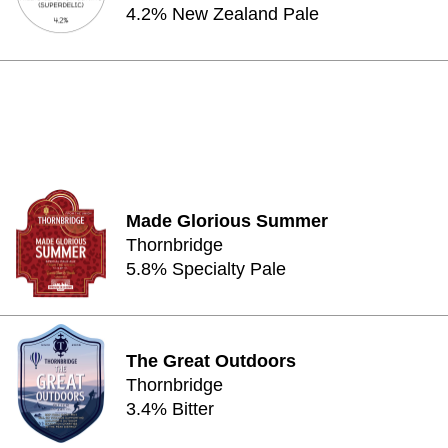
4.2% New Zealand Pale
Made Glorious Summer
Thornbridge
5.8% Specialty Pale
The Great Outdoors
Thornbridge
3.4% Bitter