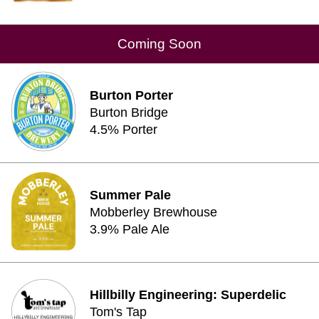
Coming Soon
Burton Porter
Burton Bridge
4.5% Porter
Summer Pale
Mobberley Brewhouse
3.9% Pale Ale
Hillbilly Engineering: Superdelic
Tom's Tap