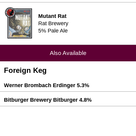
Mutant Rat
Rat Brewery
5% Pale Ale
Also Available
Foreign Keg
Werner Brombach Erdinger 5.3%
Bitburger Brewery Bitburger 4.8%