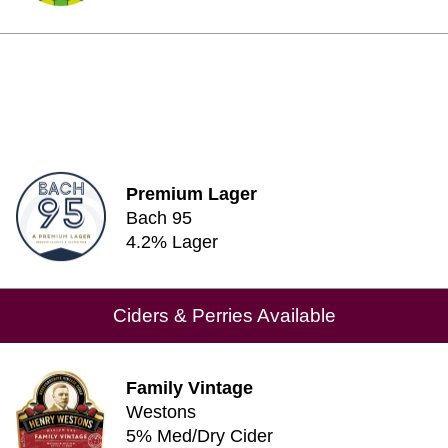
Premium Lager
Bach 95
4.2% Lager
Ciders & Perries Available
Family Vintage
Westons
5% Med/Dry Cider