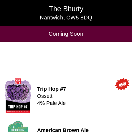
The Bhurty
The Bhurty
Nantwich, CW5 8DQ
Nantwich, CW5 8DQ
Cask Beers Available
Coming Soon
Trip Hop #7
Ossett
4% Pale Ale
American Brown Ale