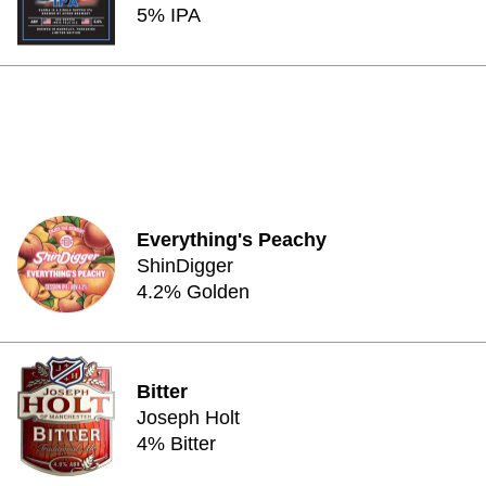
5% IPA
Everything's Peachy
ShinDigger
4.2% Golden
Bitter
Joseph Holt
4% Bitter