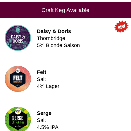
Craft Keg Available
Daisy & Doris
Thornbridge
5% Blonde Saison
Felt
Salt
4% Lager
Serge
Salt
4.5% IPA