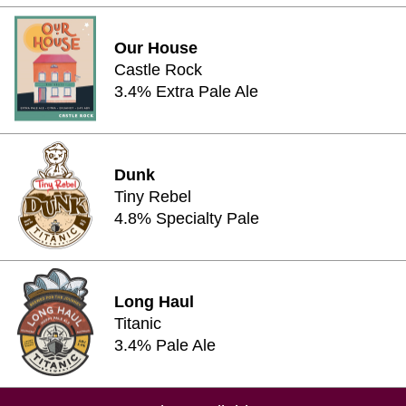
Our House
Castle Rock
3.4% Extra Pale Ale
Dunk
Tiny Rebel
4.8% Specialty Pale
Long Haul
Titanic
3.4% Pale Ale