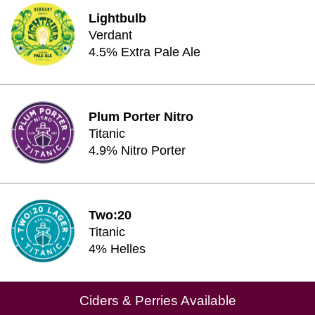
Lightbulb
Verdant
4.5% Extra Pale Ale
Plum Porter Nitro
Titanic
4.9% Nitro Porter
Two:20
Titanic
4% Helles
Ciders & Perries Available