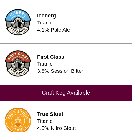
Iceberg
Titanic
4.1% Pale Ale
First Class
Titanic
3.8% Session Bitter
Craft Keg Available
True Stout
Titanic
4.5% Nitro Stout