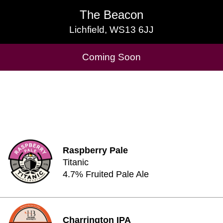
The Beacon
The Beacon
Lichfield, WS13 6JJ
Lichfield, WS13 6JJ
Cask Beers Available
Coming Soon
Raspberry Pale
Titanic
4.7% Fruited Pale Ale
Charrington IPA