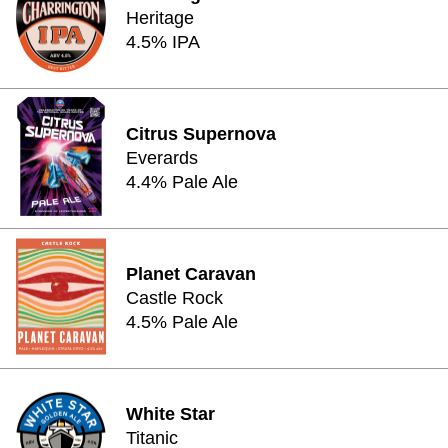
Heritage
4.5% IPA
Citrus Supernova
Everards
4.4% Pale Ale
Planet Caravan
Castle Rock
4.5% Pale Ale
White Star
Titanic