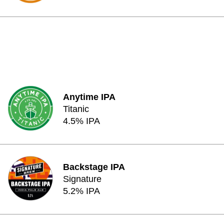
Anytime IPA
Titanic
4.5% IPA
Backstage IPA
Signature
5.2% IPA