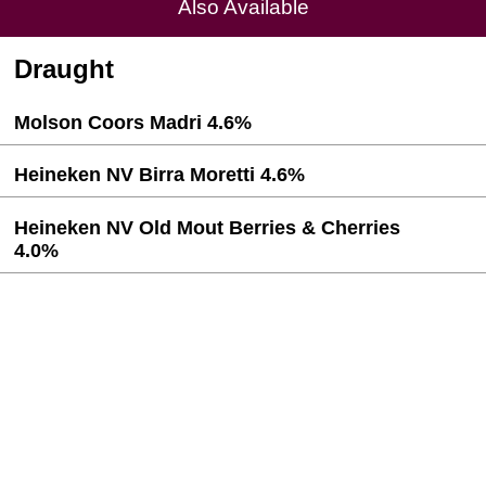
Also Available
Draught
Molson Coors Madri 4.6%
Heineken NV Birra Moretti 4.6%
Heineken NV Old Mout Berries & Cherries
4.0%