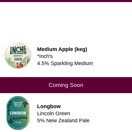
Medium Apple (keg)
*Inch's
4.5% Sparkling Medium
Coming Soon
Longbow
Lincoln Green
5% New Zealand Pale