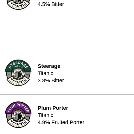
4.5% Bitter
Steerage
Titanic
3.8% Bitter
Plum Porter
Titanic
4.9% Fruited Porter