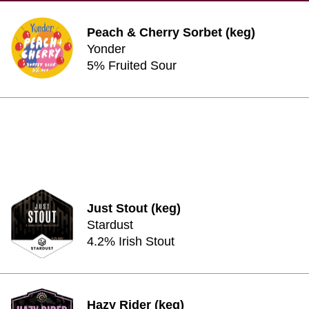
Peach & Cherry Sorbet (keg)
Yonder
5% Fruited Sour
Just Stout (keg)
Stardust
4.2% Irish Stout
Hazy Rider (keg)