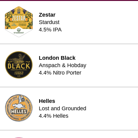
Zestar
Stardust
4.5% IPA
London Black
Anspach & Hobday
4.4% Nitro Porter
Helles
Lost and Grounded
4.4% Helles