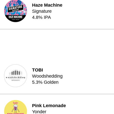
Haze Machine
Signature
4.8% IPA
TOBI
Woodshedding
5.3% Golden
Pink Lemonade
Yonder