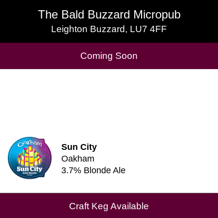
The Bald Buzzard Micropub
The Bald Buzzard Micropub
Leighton Buzzard, LU7 4FF
Leighton Buzzard, LU7 4FF
Cask Beers Available
Coming Soon
Sun City
Oakham
3.7% Blonde Ale
Craft Keg Available