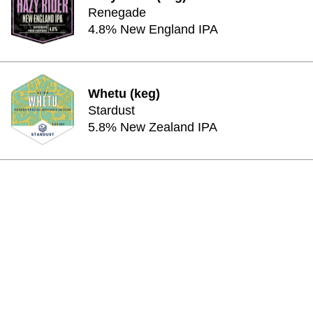
Renegade
4.8% New England IPA
Whetu (keg)
Stardust
5.8% New Zealand IPA