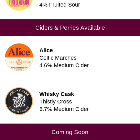
4% Fruited Sour
Ciders & Perries Available
Alice
Celtic Marches
4.6% Medium Cider
Whisky Cask
Thistly Cross
6.7% Medium Cider
Coming Soon