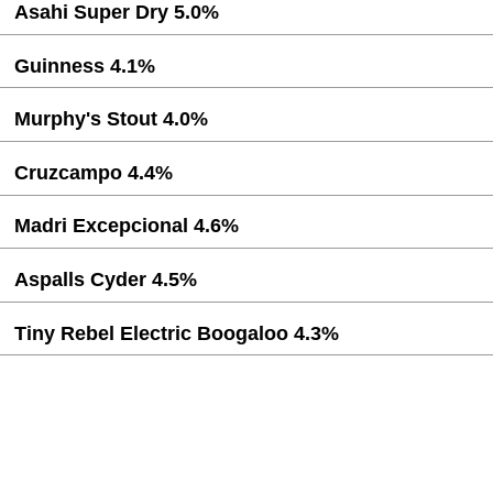
Asahi Super Dry 5.0%
Guinness 4.1%
Murphy's Stout 4.0%
Cruzcampo 4.4%
Madri Excepcional 4.6%
Aspalls Cyder 4.5%
Tiny Rebel Electric Boogaloo 4.3%