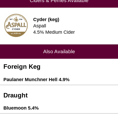
Ciders & Perries Available
Cyder (keg)
Aspall
4.5% Medium Cider
Also Available
Foreign Keg
Paulaner Munchner Hell 4.9%
Draught
Bluemoon 5.4%