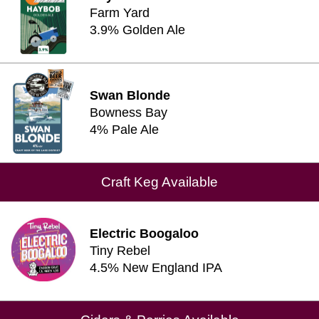
Farm Yard
3.9% Golden Ale
Swan Blonde
Bowness Bay
4% Pale Ale
Craft Keg Available
Electric Boogaloo
Tiny Rebel
4.5% New England IPA