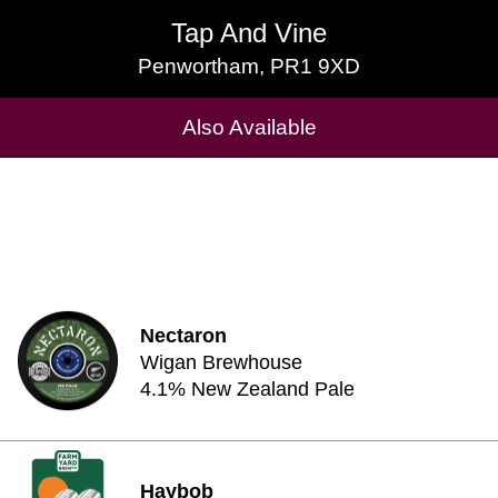
Tap And Vine
Tap And Vine
Penwortham, PR1 9XD
Penwortham, PR1 9XD
Cask Beers Available
Also Available
Nectaron
Wigan Brewhouse
4.1% New Zealand Pale
Haybob