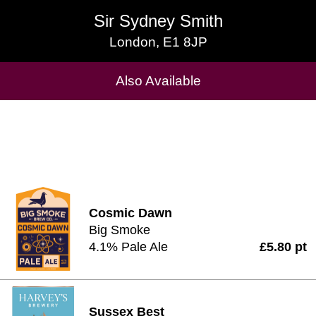
Sir Sydney Smith
Sir Sydney Smith
London, E1 8JP
London, E1 8JP
Cask Beers Available
Also Available
Cosmic Dawn
Big Smoke
4.1% Pale Ale
£5.80 pt
Sussex Best