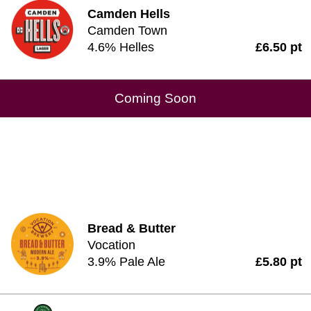
Camden Hells
Camden Town
4.6% Helles
£6.50 pt
Coming Soon
Bread & Butter
Vocation
3.9% Pale Ale
£5.80 pt