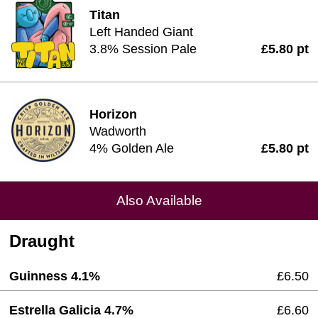
Titan
Left Handed Giant
3.8% Session Pale
£5.80 pt
Horizon
Wadworth
4% Golden Ale
£5.80 pt
Also Available
Draught
Guinness 4.1%
£6.50
Estrella Galicia 4.7%
£6.60