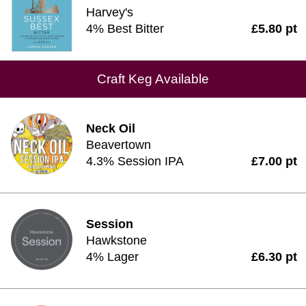
Harvey's
4% Best Bitter
£5.80 pt
Craft Keg Available
Neck Oil
Beavertown
4.3% Session IPA
£7.00 pt
Session
Hawkstone
4% Lager
£6.30 pt