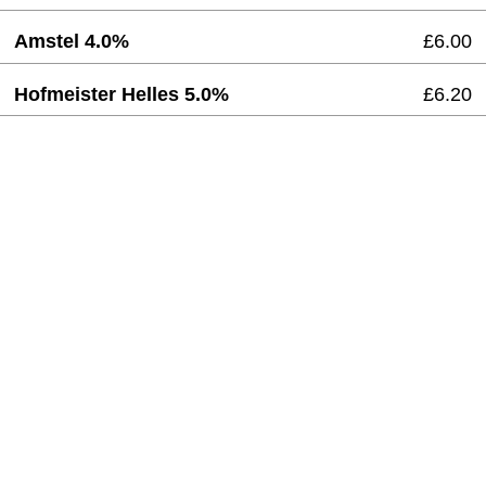
Amstel 4.0%
£6.00
Hofmeister Helles 5.0%
£6.20