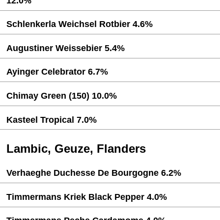
12.0%
Schlenkerla Weichsel Rotbier 4.6%
Augustiner Weissebier 5.4%
Ayinger Celebrator 6.7%
Chimay Green (150) 10.0%
Kasteel Tropical 7.0%
Lambic, Geuze, Flanders
Verhaeghe Duchesse De Bourgogne 6.2%
Timmermans Kriek Black Pepper 4.0%