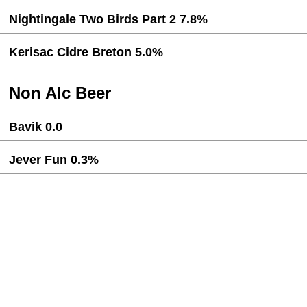
Nightingale Two Birds Part 2 7.8%
Kerisac Cidre Breton 5.0%
Non Alc Beer
Bavik 0.0
Jever Fun 0.3%