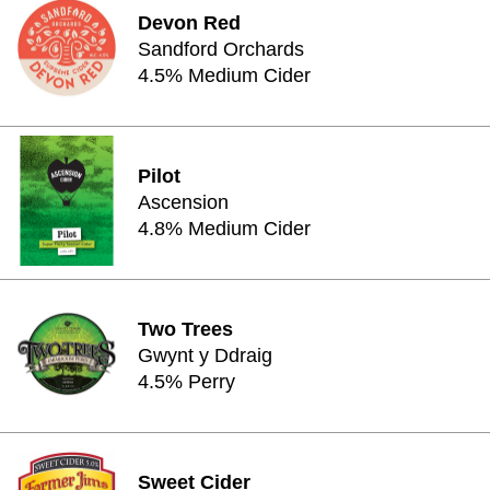
Devon Red
Sandford Orchards
4.5% Medium Cider
Pilot
Ascension
4.8% Medium Cider
Two Trees
Gwynt y Ddraig
4.5% Perry
Sweet Cider