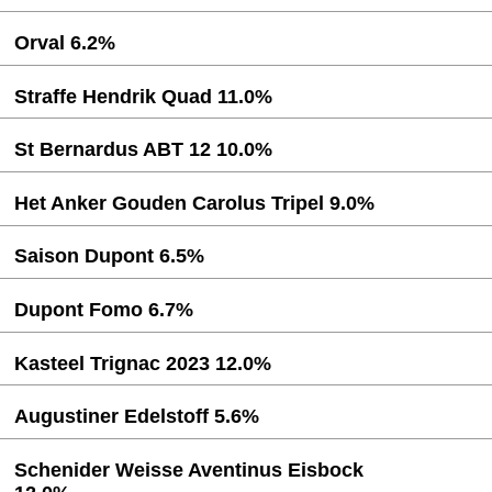
Orval 6.2%
Straffe Hendrik Quad 11.0%
St Bernardus ABT 12 10.0%
Het Anker Gouden Carolus Tripel 9.0%
Saison Dupont 6.5%
Dupont Fomo 6.7%
Kasteel Trignac 2023 12.0%
Augustiner Edelstoff 5.6%
Schenider Weisse Aventinus Eisbock