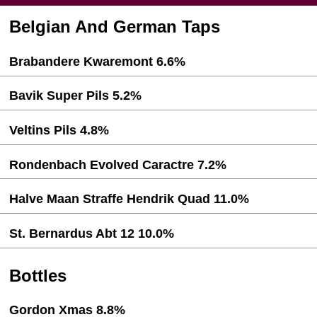
Belgian And German Taps
Brabandere Kwaremont 6.6%
Bavik Super Pils 5.2%
Veltins Pils 4.8%
Rondenbach Evolved Caractre 7.2%
Halve Maan Straffe Hendrik Quad 11.0%
St. Bernardus Abt 12 10.0%
Bottles
Gordon Xmas 8.8%