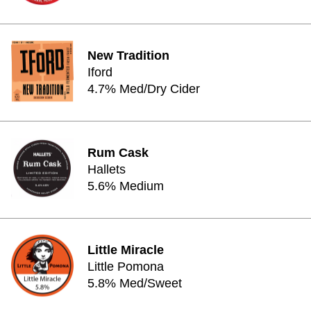
New Tradition
Iford
4.7% Med/Dry Cider
Rum Cask
Hallets
5.6% Medium
Little Miracle
Little Pomona
5.8% Med/Sweet