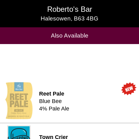
Roberto's Bar
Roberto's Bar
Halesowen, B63 4BG
Halesowen, B63 4BG
Cask Beers Available
Also Available
Reet Pale
Blue Bee
4% Pale Ale
Town Crier