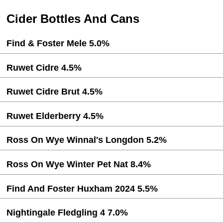
Cider Bottles And Cans
Find & Foster Mele 5.0%
Ruwet Cidre 4.5%
Ruwet Cidre Brut 4.5%
Ruwet Elderberry 4.5%
Ross On Wye Winnal's Longdon 5.2%
Ross On Wye Winter Pet Nat 8.4%
Find And Foster Huxham 2024 5.5%
Nightingale Fledgling 4 7.0%