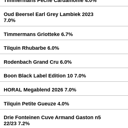
Timmermans Peche Cardamome 4.0%
Oud Beersel Earl Grey Lambiek 2023
7.0%
Timmermans Griotteke 6.7%
Tilquin Rhubarbe 6.0%
Rodenbach Grand Cru 6.0%
Boon Black Label Edition 10 7.0%
HORAL Megablend 2026 7.0%
Tilquin Petite Gueuze 4.0%
Drie Fonteinen Cuve Armand Gaston n5
22/23 7.2%