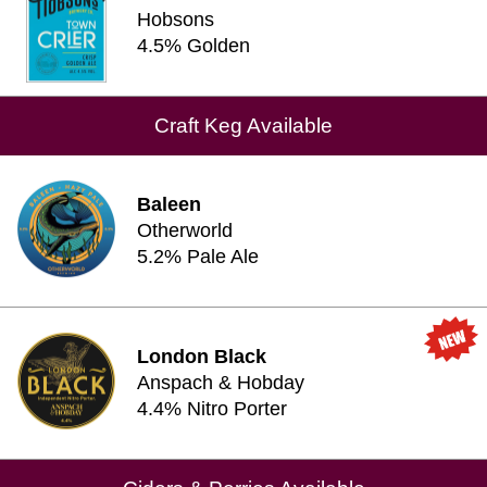
Hobsons
4.5% Golden
Craft Keg Available
Baleen
Otherworld
5.2% Pale Ale
London Black
Anspach & Hobday
4.4% Nitro Porter