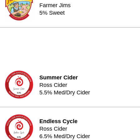
Farmer Jims
5% Sweet
Summer Cider
Ross Cider
5.5% Med/Dry Cider
Endless Cycle
Ross Cider
6.5% Med/Dry Cider