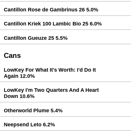
Cantillon Rose de Gambrinus 26 5.0%
Cantillon Kriek 100 Lambic Bio 25 6.0%
Cantillon Gueuze 25 5.5%
Cans
LowKey For What It's Worth: I'd Do It
Again 12.0%
LowKey I'm Two Quarters And A Heart
Down 10.6%
Otherworld Plume 5.4%
Neepsend Leto 6.2%