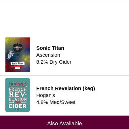
Sonic Titan
Ascension
8.2% Dry Cider
French Revelation (keg)
Hogan's
4.8% Med/Sweet
Also Available