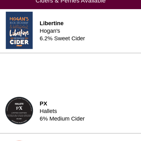
Ciders & Perries Available
Libertine
Hogan's
6.2% Sweet Cider
PX
Hallets
6% Medium Cider