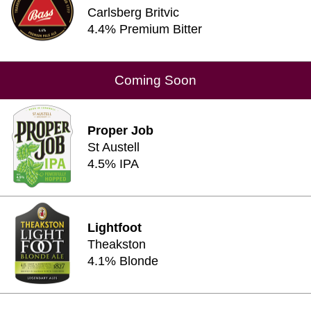
Carlsberg Britvic
4.4% Premium Bitter
Coming Soon
Proper Job
St Austell
4.5% IPA
Lightfoot
Theakston
4.1% Blonde