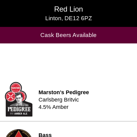
Red Lion
Red Lion
Linton, DE12 6PZ
Linton, DE12 6PZ
Cask Beers Available
Cask Beers Available
Marston's Pedigree
Carlsberg Britvic
4.5% Amber
Bass