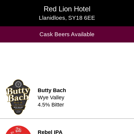
Red Lion Hotel
Red Lion Hotel
Llanidloes, SY18 6EE
Llanidloes, SY18 6EE
Cask Beers Available
Cask Beers Available
Butty Bach
Wye Valley
4.5% Bitter
Rebel IPA