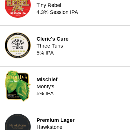
Tiny Rebel
4.3% Session IPA
Cleric's Cure
Three Tuns
5% IPA
Mischief
Monty's
5% IPA
Premium Lager
Hawkstone