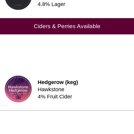
4.8% Lager
Ciders & Perries Available
Hedgerow (keg)
Hawkstone
4% Fruit Cider