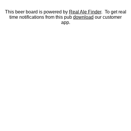
This beer board is powered by
Real Ale Finder
. To get real
time notifications from this pub
download
our customer
app.